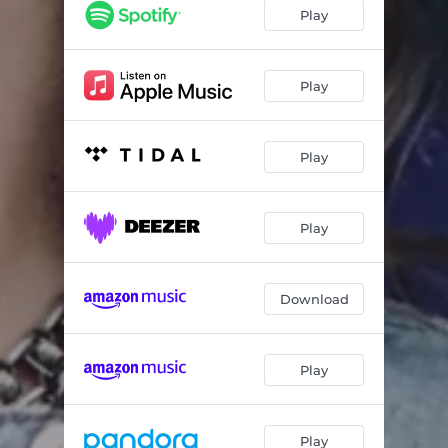
Play
Play
Play
Play
Download
Play
Play