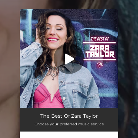
.
You're all set!
The Best Of Zara Taylor
Choose your preferred music service