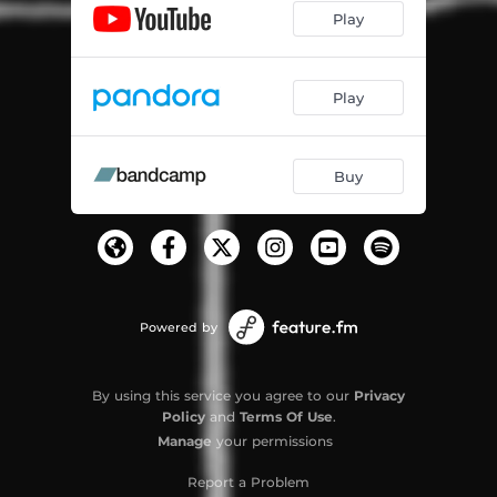
Play
Play
Buy
Powered by
By using this service you agree to our
Privacy
Policy
and
Terms Of Use
.
Manage
your permissions
Report a Problem