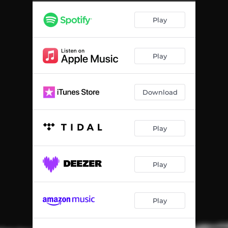
Be-Bop-A-Lula
02:22
Play
Thrill Kill
03:11
Where Do You Go
02:31
Play
Download
Play
Play
Play