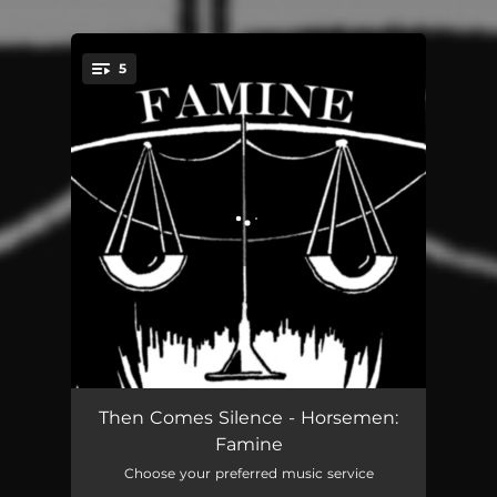
5
You're all set!
Shake The Disease
04:42
Then Comes Silence - Horsemen:
Famine
Moon Over Marin
04:04
Choose your preferred music service