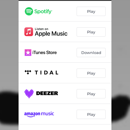
Christine
03:13
Play
Rainy Day in June
04:20
Play
Download
Play
Play
Play