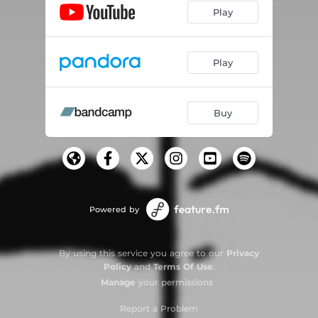
Play
Play
Buy
Powered by
By using this service you agree to our
Privacy
Policy
and
Terms Of Use
.
Manage
your permissions
Report a Problem