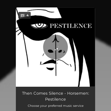
4
You're all set!
The Killing Moon
05:29
Then Comes Silence - Horsemen:
Pestilence
We Were Lovers
03:20
Choose your preferred music service