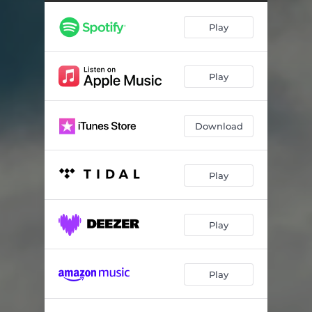
Through Heaven
07:39
Play
Lifestream
06:06
A Higher State of Mind
06:45
Play
The Conspiracy (feat. Anna Fiori)
20:18
Spheres
05:58
Download
Advent of the Thinking
03:47
The Great Elector
04:06
Play
The Memory Delusion
14:46
A Song of Men (Epilogue)
03:41
Play
Play