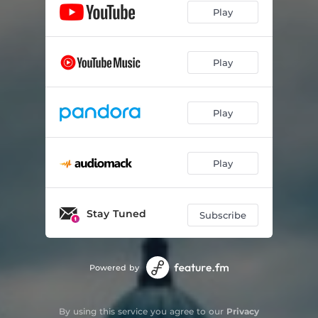
Play
Play
Play
Play
Stay Tuned
Subscribe
Powered by
By using this service you agree to our
Privacy