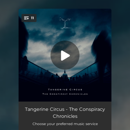
11
You're all set!
The Chronicles (Overture)
04:19
Tangerine Circus - The Conspiracy
Chronicles
Neohuman
06:43
Choose your preferred music service