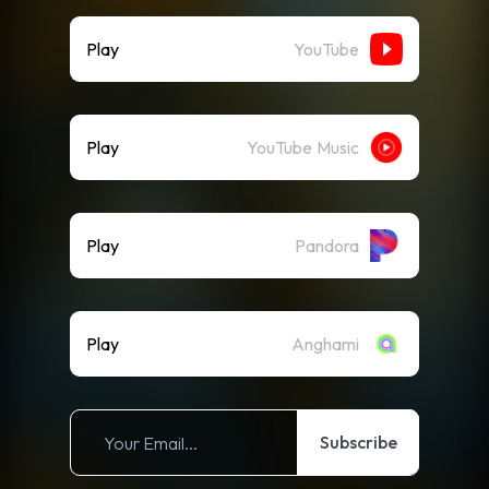
Play
YouTube
Play
YouTube Music
Play
Pandora
Play
Anghami
Subscribe