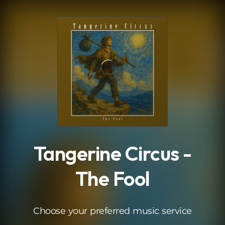
.
Tangerine Circus -
The Fool
Choose your preferred music service