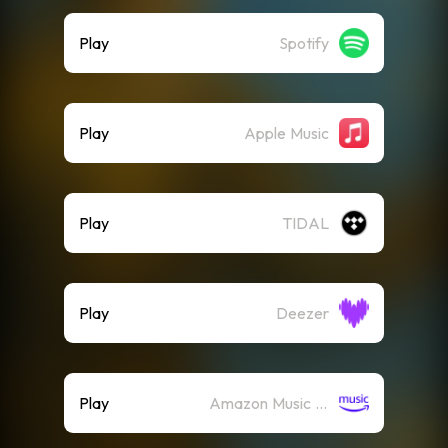
Play
Spotify
Play
Apple Music
Play
TIDAL
Play
Deezer
Play
Amazon Music (Streaming)