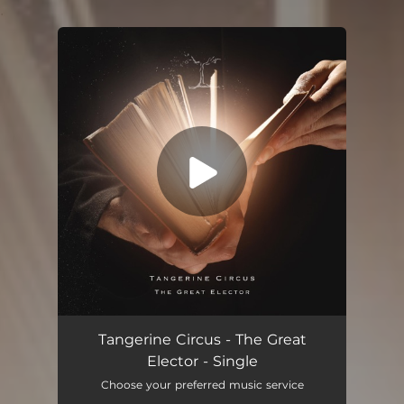
.
You're all set!
The Great Elector
04:06
Tangerine Circus - The Great
Elector - Single
Choose your preferred music service