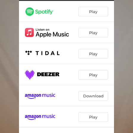
Play
Play
Play
Play
Download
Play