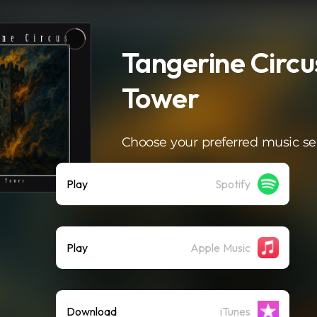
Tangerine Circu
Tower
Choose your preferred music se
Play
Spotify
Play
Apple Music
Download
iTunes