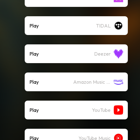
Play
TIDAL
Play
Deezer
Play
Amazon Music (Streaming)
Play
YouTube
Play
YouTube Music