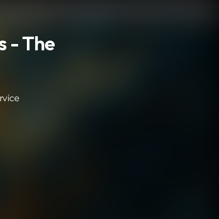
s - The
rvice