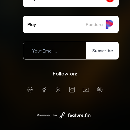
Play
Pandora
Subscribe
Follow on:
Powered by