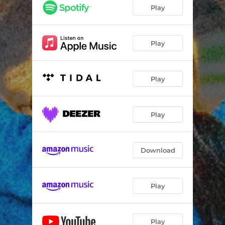
Angel Numbers (feat. myth valley)
03:39
Play
Gut Feeling (feat. mintymints)
02:25
Ms. Hyde (feat. vai5000)
03:13
Play
Control Freak (feat. gasmask)
03:27
Play
The Girl In The Mirror (feat. eris mirror)
06:53
Knife In Hand
03:32
Play
The Aromantic Song (feat. Samuil Keyes)
03:45
Cars 2006
02:54
Download
Before I Blinked (feat. flatroom !!)
04:02
Woe Is Me
03:43
Play
I Hate My Voice (feat. Taylor May)
02:49
Glitter Nails (feat. evangeline)
06:00
Play