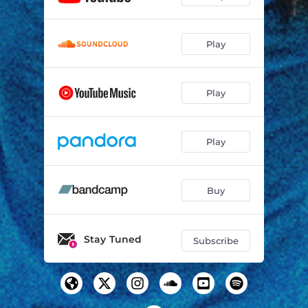
Comic Book
03:19
Play
Play
Play
Buy
Stay Tuned
Subscribe