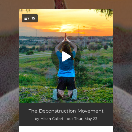
.
15
You're all set!
Adventure
02:56
The Deconstruction Movement
by Micah Callari - out Thur, May 23
Showstopper (feat. jauntsen)
03:25