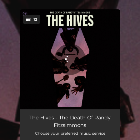
.
12
You're all set!
Bogus Operandi
03:44
The Hives - The Death Of Randy
Fitzsimmons
Trapdoor Solution
01:03
Choose your preferred music service