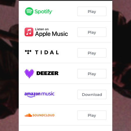
Countdown To Shutdown
03:14
Play
Rigor Mortis Radio
02:29
Stick Up
02:19
Play
Smoke & Mirrors
03:01
Crash Into The Weekend
02:59
Play
Two Kinds Of Trouble
02:44
The Way The Story Goes
02:57
Play
The Bomb
02:14
What Did I Ever Do To You?
03:10
Download
Step Out Of The Way
01:39
Play