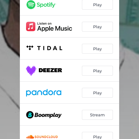
Play
Play
Play
Play
Play
Stream
Play