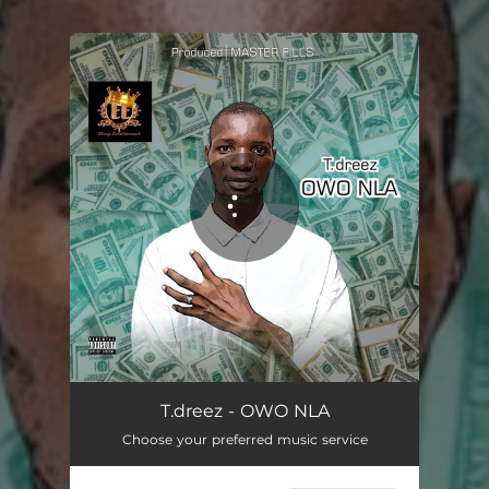
.
You're all set!
OWO NLA - OWO NLA
02:44
T.dreez - OWO NLA
Choose your preferred music service