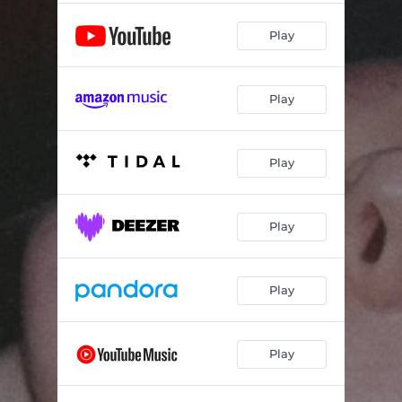
Play
Play
Play
Play
Play
Play