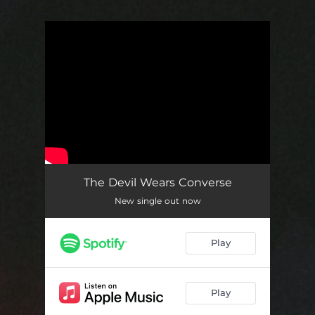
.
You're all set!
The Devil Wears Converse
New single out now
Play
Play