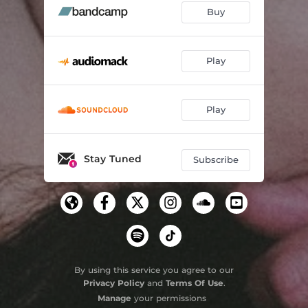
Buy
Play
Play
Stay Tuned
Subscribe
By using this service you agree to our
Privacy Policy
and
Terms Of Use
.
Manage
your permissions