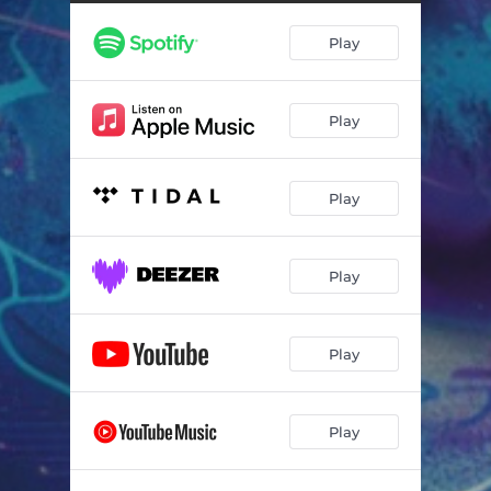
Play
Play
Play
Play
Play
Play