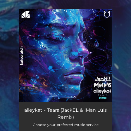
.
You're all set!
Tears (Remix)
03:36
alleykat - Tears (JackEL & iMan Luis
Remix)
Choose your preferred music service