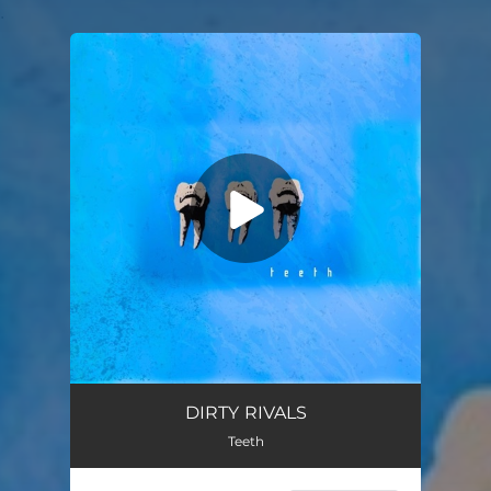
.
You're all set!
DIRTY RIVALS
Teeth