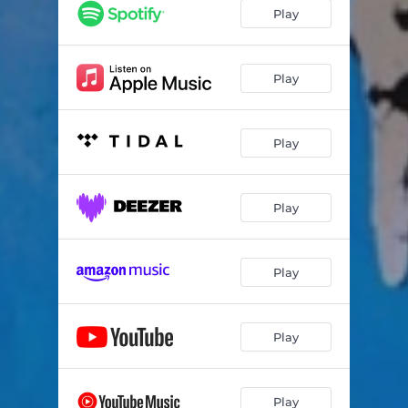
Play
Play
Play
Play
Play
Play
Play