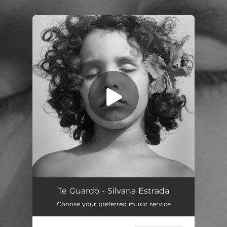
.
You're all set!
Te Guardo - Silvana Estrada
Choose your preferred music service