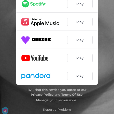
Play
Play
Play
Play
Play
By using this service you agree to our
Privacy Policy
and
Terms Of Use
.
Manage
your permissions
Report a Problem