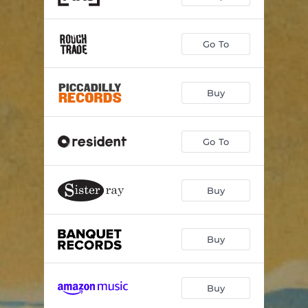
Afterlife
03:46
Go To
Movements of Time
01:33
Buy
Go To
Buy
Buy
Buy