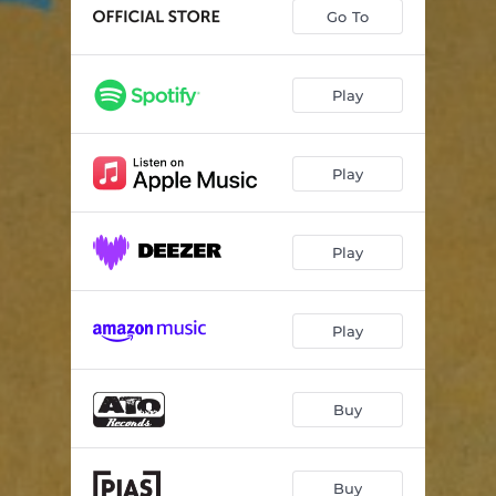
Exotico
04:03
Go To
Sultry Air
00:41
Cicada
04:24
Play
Oval Stones
03:33
Play
Slow Days
05:14
Crystal Hall
02:52
Play
Head In The Clouds
01:20
Giallo
03:55
Play
Inner Space
03:23
Meet Your Maker
04:33
Buy
Time Is A Light
04:25
Fading Actor
04:51
Buy