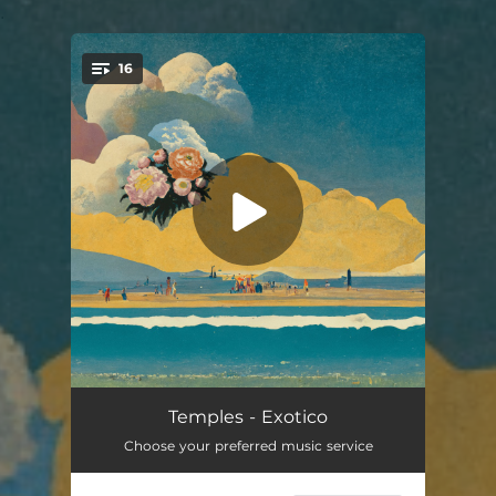
.
16
You're all set!
Liquid Air
05:56
Temples - Exotico
Choose your preferred music service
Gamma Rays
04:20