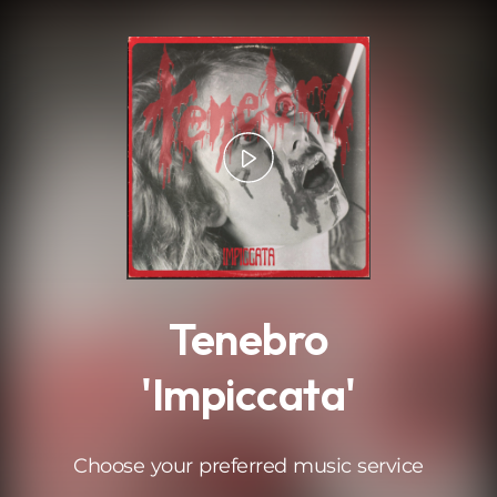
.
Tenebro
'Impiccata'
Choose your preferred music service