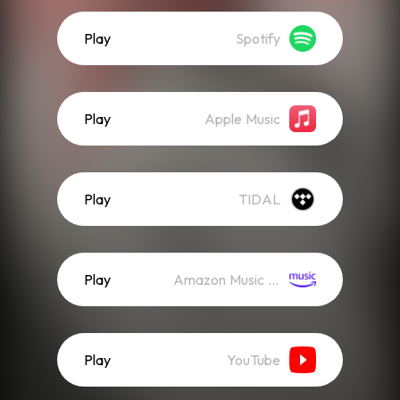
Play
Spotify
Play
Apple Music
Play
TIDAL
Play
Amazon Music (Streaming)
Play
YouTube