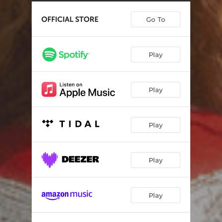
Closer
02:55
Go To
The Touch (feat. Marty Stuart)
04:52
Magnolia
04:07
Play
My Favorite Movie
04:08
Hot Rod Pipe Dream
03:45
Play
Amen Love
03:09
Moth
03:29
Play
Bitter Swisher Sweet (feat. Brittney Spencer)
03:14
You and Me
02:52
Play
Recover (feat. Karen Fairchild)
02:47
Play
There You Are
03:57
Blown Away (feat. Brendan Benson)
03:35