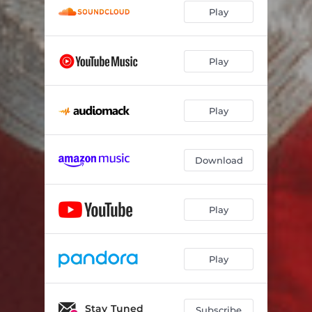
Play
Thats No Way to Say Goodbye
03:15
Moon Child
02:57
Play
Jesus Hold My Hand (feat. Armand Hutton)
05:15
Play
Download
Play
Play
Stay Tuned
Subscribe