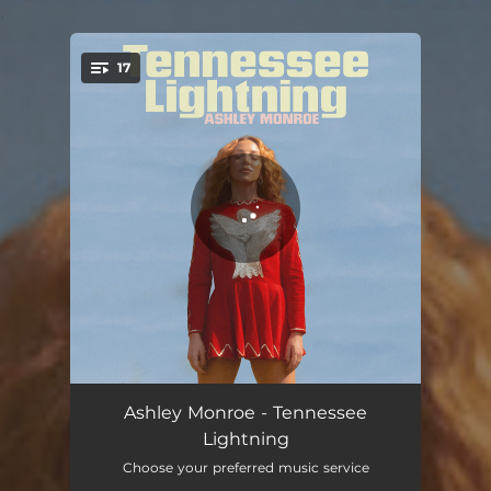
.
17
You're all set!
I'm Gonna Run (feat. T Bone Burnett)
03:40
Ashley Monroe - Tennessee
Lightning
Risen Road
04:01
Choose your preferred music service