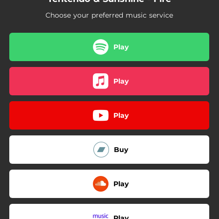
Choose your preferred music service
Play
Play
Play
Buy
Play
Play