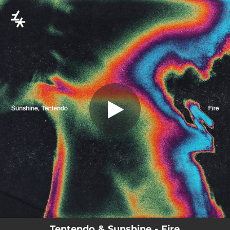
.
You're all set!
Tentendo & Sunshine - Fire