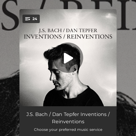
.
24
You're all set!
15 Inventions: No. 1 in C Major, BWV 772
01:26
J.S. Bach / Dan Tepfer Inventions /
Reinventions
15 Inventions: No. 2 in C Minor, BWV 773
02:04
Choose your preferred music service