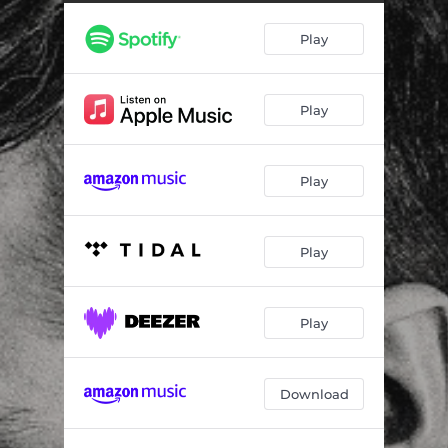
Improvised Invention in D-Flat Major
03:43
Play
Improvised Invention in D-Flat Minor
03:18
15 Inventions: No. 3 in D Major, BWV 774
01:12
Play
15 Inventions: No. 4 in D Minor, BWV 775
00:53
15 Inventions: No. 5 in E-Flat Major, BWV 776
01:28
Play
Improvised Invention in E-Flat Minor
04:38
15 Inventions: No. 6 in E Major, BWV 777
02:27
Play
15 Inventions: No. 7 in E Minor, BWV 778
01:18
15 Inventions: No. 8 in F Major, BWV 779
00:53
Play
15 Inventions: No. 9 in F Minor, BWV 780
02:34
Download
Improvised Invention in G-Flat Major
03:32
Improvised Invention in G-Flat Minor
04:20