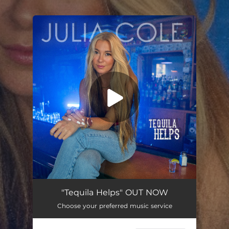
.
You're all set!
"Tequila Helps" OUT NOW
Choose your preferred music service