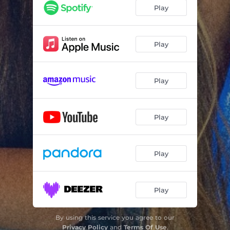
Play
Play
Play
Play
Play
Play
By using this service you agree to our
Privacy Policy
and
Terms Of Use
.