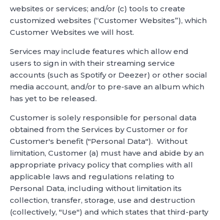
websites or services; and/or (c) tools to create
customized websites (“Customer Websites”), which
Customer Websites we will host.
Services may include features which allow end
users to sign in with their streaming service
accounts (such as Spotify or Deezer) or other social
media account, and/or to pre-save an album which
has yet to be released.
Customer is solely responsible for personal data
obtained from the Services by Customer or for
Customer's benefit ("Personal Data"). Without
limitation, Customer (a) must have and abide by an
appropriate privacy policy that complies with all
applicable laws and regulations relating to
Personal Data, including without limitation its
collection, transfer, storage, use and destruction
(collectively, "Use") and which states that third-party