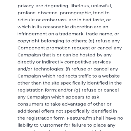
privacy, are degrading, libelous, unlawful,
profane, obscene, pornographic, tend to
ridicule or embarrass, are in bad taste, or
which in its reasonable discretion are an
infringement on a trademark, trade name, or
copyright belonging to others; (e) refuse any
Component promotion request or cancel any
Campaign that is or can be hosted by any
directly or indirectly competitive services
and/or technologies; (f) refuse or cancel any
Campaign which redirects traffic to a website
other than the site specifically identified in the
registration form; and/or (g) refuse or cancel
any Campaign which appears to ask
consumers to take advantage of other or
additional offers not specifically identified in
the registration form. Feature.fm shall have no
liability to Customer for failure to place any