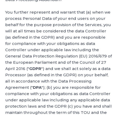
You further represent and warrant that (a) when we
process Personal Data of your end users on your
behalf for the purpose provision of the Services, you
will at all times be considered the data Controller
(as defined in the GDPR) and you are responsible
for compliance with your obligations as data
Controller under applicable law including the
General Data Protection Regulation (EU) 2016/679 of
the European Parliament and of the Council of 27
April 2016 ("
GDPR
") and we shall act solely as a data
Processor (as defined in the GDPR) on your behalf,
all in accordance with the Data Processing
Agreement ("
DPA
"); (b) you are responsible for
compliance with your obligations as data Controller
under applicable law including any applicable data
protection laws and the GDPR (c) you have and shall
maintain throughout the term of this TOU and the