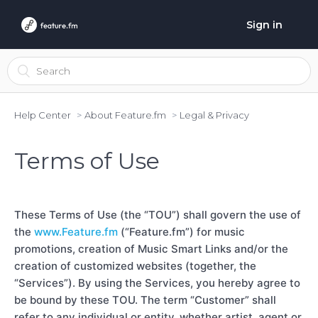
Sign in
Help Center
About Feature.fm
Legal & Privacy
Terms of Use
These Terms of Use (the “TOU”) shall govern the use of
the
www.Feature.fm
(“Feature.fm”) for music
promotions, creation of Music Smart Links and/or the
creation of customized websites (together, the
“Services”). By using the Services, you hereby agree to
be bound by these TOU. The term “Customer” shall
refer to any individual or entity, whether artist, agent or