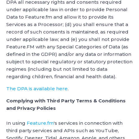
DPA all necessary rights and consents required
under applicable law in order to provide Personal
Data to Feature.fm and allow it to provide its
Services as a Processor; (d) you shall ensure that a
record of such consents is maintained, as required
under applicable law; and (e) you shall not provide
Feature.FM with any Special Categories of Data (as
defined in the GDPR) and/or any data or information
subject to special regulatory or statutory protection
regimes (including but not limited to data
regarding children, financial and health data).
The DPA is available here
.
Complying with Third Party Terms & Conditions
and Privacy Policies
In using
Feature.fm
's services in connection with
third party services and APIs such as YouTube,
Spotify, Deezer, Tidal, Amazon, Apple, and others