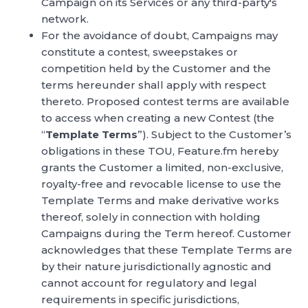
Campaign on its Services or any third-party's
network.
For the avoidance of doubt, Campaigns may
constitute a contest, sweepstakes or
competition held by the Customer and the
terms hereunder shall apply with respect
thereto. Proposed contest terms are available
to access when creating a new Contest (the
“
Template Terms
”). Subject to the Customer’s
obligations in these TOU, Feature.fm hereby
grants the Customer a limited, non-exclusive,
royalty-free and revocable license to use the
Template Terms and make derivative works
thereof, solely in connection with holding
Campaigns during the Term hereof. Customer
acknowledges that these Template Terms are
by their nature jurisdictionally agnostic and
cannot account for regulatory and legal
requirements in specific jurisdictions,