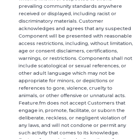
prevailing community standards anywhere
received or displayed, including racist or
discriminatory materials. Customer
acknowledges and agrees that any suspected
Component will be presented with reasonable
access restrictions, including, without limitation,
age or consent disclaimers, certifications,
warnings, or restrictions. Components shall not
include scatological or sexual references, or
other adult language which may not be
appropriate for minors, or depictions or
references to gore, violence, cruelty to
animals, or other offensive or unnatural acts.
Feature.fm does not accept Customers that
engage in, promote, facilitate, or suborn the
deliberate, reckless, or negligent violation of
any laws, and will not condone or permit any
such activity that comes to its knowledge.