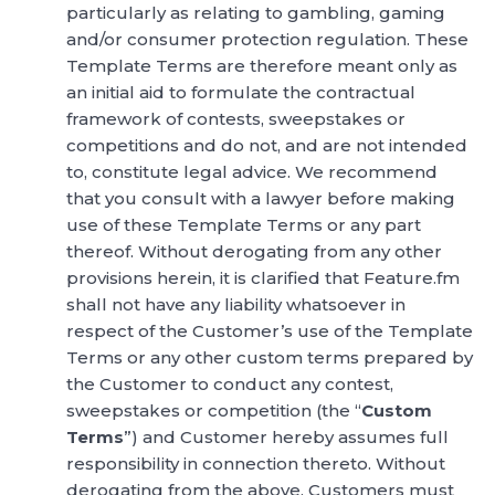
particularly as relating to gambling, gaming
and/or consumer protection regulation. These
Template Terms are therefore meant only as
an initial aid to formulate the contractual
framework of contests, sweepstakes or
competitions and do not, and are not intended
to, constitute legal advice. We recommend
that you consult with a lawyer before making
use of these Template Terms or any part
thereof. Without derogating from any other
provisions herein, it is clarified that Feature.fm
shall not have any liability whatsoever in
respect of the Customer’s use of the Template
Terms or any other custom terms prepared by
the Customer to conduct any contest,
sweepstakes or competition (the “
Custom
Terms
”) and Customer hereby assumes full
responsibility in connection thereto. Without
derogating from the above, Customers must