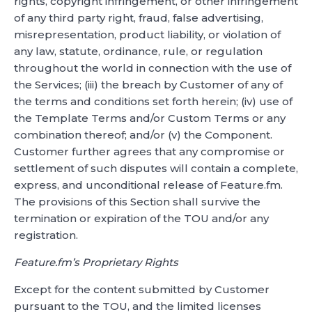
rights, copyright infringement, or other infringement
of any third party right, fraud, false advertising,
misrepresentation, product liability, or violation of
any law, statute, ordinance, rule, or regulation
throughout the world in connection with the use of
the Services; (iii) the breach by Customer of any of
the terms and conditions set forth herein; (iv) use of
the Template Terms and/or Custom Terms or any
combination thereof; and/or (v) the Component.
Customer further agrees that any compromise or
settlement of such disputes will contain a complete,
express, and unconditional release of Feature.fm.
The provisions of this Section shall survive the
termination or expiration of the TOU and/or any
registration.
Feature.fm’s Proprietary Rights
Except for the content submitted by Customer
pursuant to the TOU, and the limited licenses