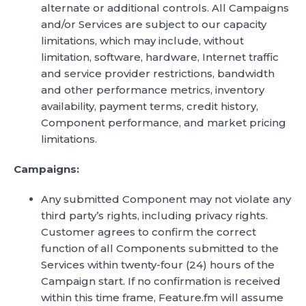
alternate or additional controls. All Campaigns
and/or Services are subject to our capacity
limitations, which may include, without
limitation, software, hardware, Internet traffic
and service provider restrictions, bandwidth
and other performance metrics, inventory
availability, payment terms, credit history,
Component performance, and market pricing
limitations.
Campaigns:
Any submitted Component may not violate any
third party’s rights, including privacy rights.
Customer agrees to confirm the correct
function of all Components submitted to the
Services within twenty-four (24) hours of the
Campaign start. If no confirmation is received
within this time frame, Feature.fm will assume