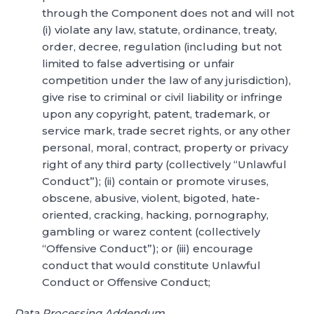
through the Component does not and will not
(i) violate any law, statute, ordinance, treaty,
order, decree, regulation (including but not
limited to false advertising or unfair
competition under the law of any jurisdiction),
give rise to criminal or civil liability or infringe
upon any copyright, patent, trademark, or
service mark, trade secret rights, or any other
personal, moral, contract, property or privacy
right of any third party (collectively “Unlawful
Conduct”); (ii) contain or promote viruses,
obscene, abusive, violent, bigoted, hate-
oriented, cracking, hacking, pornography,
gambling or warez content (collectively
“Offensive Conduct”); or (iii) encourage
conduct that would constitute Unlawful
Conduct or Offensive Conduct;
Data Processing Addendum