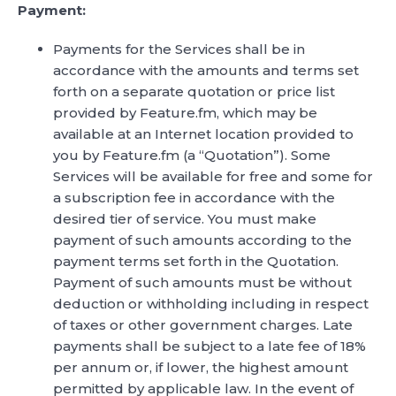
Payment:
Payments for the Services shall be in
accordance with the amounts and terms set
forth on a separate quotation or price list
provided by Feature.fm, which may be
available at an Internet location provided to
you by Feature.fm (a “Quotation”). Some
Services will be available for free and some for
a subscription fee in accordance with the
desired tier of service. You must make
payment of such amounts according to the
payment terms set forth in the Quotation.
Payment of such amounts must be without
deduction or withholding including in respect
of taxes or other government charges. Late
payments shall be subject to a late fee of 18%
per annum or, if lower, the highest amount
permitted by applicable law. In the event of