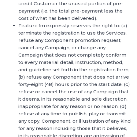
credit Customer the unused portion of pre-
payment (i.e. the total pre-payment less the
cost of what has been delivered).
Feature.fm expressly reserves the right to: (a)
terminate the registration to use the Services,
refuse any Component promotion request,
cancel any Campaign, or change any
Campaign that does not completely conform
to every material detail, instruction, method,
and guideline set forth in the registration form;
(b) refuse any Component that does not arrive
forty-eight (48) hours prior to the start date; (c)
refuse or cancel the use of any Campaign that
it deems, in its reasonable and sole discretion,
inappropriate for any reason or no reason; (d)
refuse at any time to publish, play or transmit
any copy, Component, or illustration of any kind
for any reason including those that it believes,
in its reasonable discretion, are an invasion of