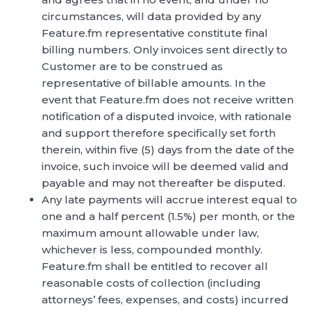
circumstances, will data provided by any
Feature.fm representative constitute final
billing numbers. Only invoices sent directly to
Customer are to be construed as
representative of billable amounts. In the
event that Feature.fm does not receive written
notification of a disputed invoice, with rationale
and support therefore specifically set forth
therein, within five (5) days from the date of the
invoice, such invoice will be deemed valid and
payable and may not thereafter be disputed.
Any late payments will accrue interest equal to
one and a half percent (1.5%) per month, or the
maximum amount allowable under law,
whichever is less, compounded monthly.
Feature.fm shall be entitled to recover all
reasonable costs of collection (including
attorneys’ fees, expenses, and costs) incurred