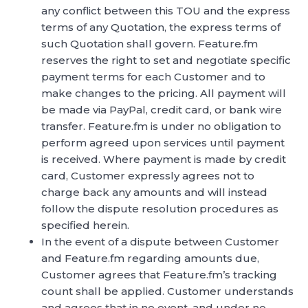
any conflict between this TOU and the express
terms of any Quotation, the express terms of
such Quotation shall govern. Feature.fm
reserves the right to set and negotiate specific
payment terms for each Customer and to
make changes to the pricing. All payment will
be made via PayPal, credit card, or bank wire
transfer. Feature.fm is under no obligation to
perform agreed upon services until payment
is received. Where payment is made by credit
card, Customer expressly agrees not to
charge back any amounts and will instead
follow the dispute resolution procedures as
specified herein.
In the event of a dispute between Customer
and Feature.fm regarding amounts due,
Customer agrees that Feature.fm’s tracking
count shall be applied. Customer understands
and agrees that in no event, and under no