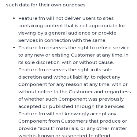
such data for their own purposes.
Feature.fm will not deliver users to sites
containing content that is not appropriate for
viewing by a general audience or provide
Services in connection with the same.
Feature.fm reserves the right to refuse service
to any new or existing Customer at any time, in
its sole discretion, with or without cause.
Feature.fm reserves the right, in its sole
discretion and without liability, to reject any
Component for any reason at any time, with or
without notice to the Customer and regardless
of whether such Component was previously
accepted or published through the Services.
Feature.fm will not knowingly accept any
Component from Customers that produce or
provide “adult” materials, or any other matter
which is known or suspected to offend