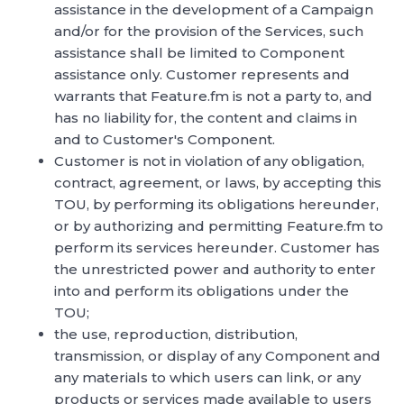
assistance in the development of a Campaign
and/or for the provision of the Services, such
assistance shall be limited to Component
assistance only. Customer represents and
warrants that Feature.fm is not a party to, and
has no liability for, the content and claims in
and to Customer's Component.
Customer is not in violation of any obligation,
contract, agreement, or laws, by accepting this
TOU, by performing its obligations hereunder,
or by authorizing and permitting Feature.fm to
perform its services hereunder. Customer has
the unrestricted power and authority to enter
into and perform its obligations under the
TOU;
the use, reproduction, distribution,
transmission, or display of any Component and
any materials to which users can link, or any
products or services made available to users