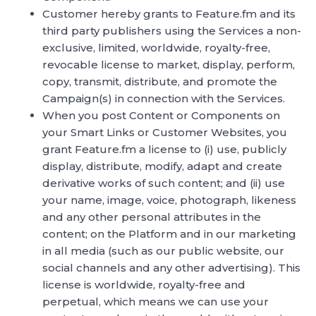
Customer hereby grants to Feature.fm and its
third party publishers using the Services a non-
exclusive, limited, worldwide, royalty-free,
revocable license to market, display, perform,
copy, transmit, distribute, and promote the
Campaign(s) in connection with the Services.
When you post Content or Components on
your Smart Links or Customer Websites, you
grant Feature.fm a license to (i) use, publicly
display, distribute, modify, adapt and create
derivative works of such content; and (ii) use
your name, image, voice, photograph, likeness
and any other personal attributes in the
content; on the Platform and in our marketing
in all media (such as our public website, our
social channels and any other advertising). This
license is worldwide, royalty-free and
perpetual, which means we can use your