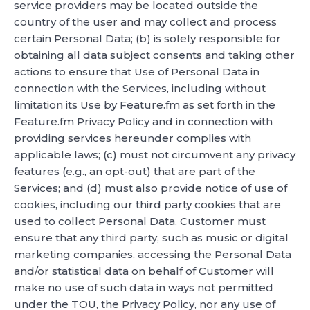
service providers may be located outside the
country of the user and may collect and process
certain Personal Data; (b) is solely responsible for
obtaining all data subject consents and taking other
actions to ensure that Use of Personal Data in
connection with the Services, including without
limitation its Use by Feature.fm as set forth in the
Feature.fm Privacy Policy and in connection with
providing services hereunder complies with
applicable laws; (c) must not circumvent any privacy
features (e.g., an opt-out) that are part of the
Services; and (d) must also provide notice of use of
cookies, including our third party cookies that are
used to collect Personal Data. Customer must
ensure that any third party, such as music or digital
marketing companies, accessing the Personal Data
and/or statistical data on behalf of Customer will
make no use of such data in ways not permitted
under the TOU, the Privacy Policy, nor any use of