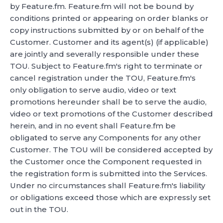
by Feature.fm. Feature.fm will not be bound by
conditions printed or appearing on order blanks or
copy instructions submitted by or on behalf of the
Customer. Customer and its agent(s) (if applicable)
are jointly and severally responsible under these
TOU. Subject to Feature.fm's right to terminate or
cancel registration under the TOU, Feature.fm's
only obligation to serve audio, video or text
promotions hereunder shall be to serve the audio,
video or text promotions of the Customer described
herein, and in no event shall Feature.fm be
obligated to serve any Components for any other
Customer. The TOU will be considered accepted by
the Customer once the Component requested in
the registration form is submitted into the Services.
Under no circumstances shall Feature.fm's liability
or obligations exceed those which are expressly set
out in the TOU.