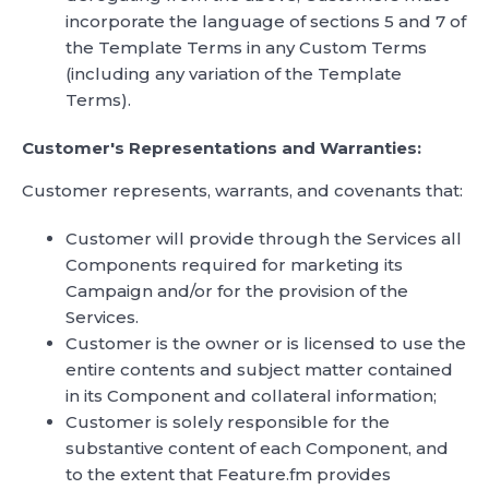
incorporate the language of sections 5 and 7 of
the Template Terms in any Custom Terms
(including any variation of the Template
Terms).
Customer's Representations and Warranties:
Customer represents, warrants, and covenants that:
Customer will provide through the Services all
Components required for marketing its
Campaign and/or for the provision of the
Services.
Customer is the owner or is licensed to use the
entire contents and subject matter contained
in its Component and collateral information;
Customer is solely responsible for the
substantive content of each Component, and
to the extent that Feature.fm provides