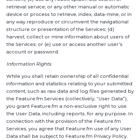
retrieval service, or any other manual or automatic
device or process to retrieve, index, data-mine, or in
any way reproduce or circumvent the navigational
structure or presentation of the Services; (d)
harvest, collect or mine information about users of
the Services; or (e) use or access another user’s
account or password.
Information Rights
While you shall retain ownership of all confidential
information and statistics relating to your submitted
content, such as raw data and log files generated by
the Feature.fm Services (collectively, “User Data”),
you grant Feature.fm a non-exclusive right to use
the User Data, including reports, for any purpose. In
connection with the provision of the Feature.fm
Services, you agree that Feature.fm use of any User
Data shall be subject to Feature.fm Privacy Policy.