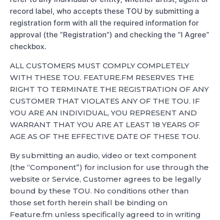
record label, who accepts these TOU by submitting a
registration form with all the required information for
approval (the “Registration”) and checking the “I Agree”
checkbox.
ALL CUSTOMERS MUST COMPLY COMPLETELY
WITH THESE TOU. FEATURE.FM RESERVES THE
RIGHT TO TERMINATE THE REGISTRATION OF ANY
CUSTOMER THAT VIOLATES ANY OF THE TOU. IF
YOU ARE AN INDIVIDUAL, YOU REPRESENT AND
WARRANT THAT YOU ARE AT LEAST 18 YEARS OF
AGE AS OF THE EFFECTIVE DATE OF THESE TOU.
By submitting an audio, video or text component
(the “Component”) for inclusion for use through the
website or Service, Customer agrees to be legally
bound by these TOU. No conditions other than
those set forth herein shall be binding on
Feature.fm unless specifically agreed to in writing