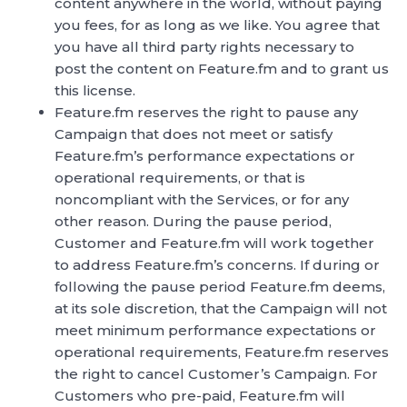
content anywhere in the world, without paying
you fees, for as long as we like. You agree that
you have all third party rights necessary to
post the content on Feature.fm and to grant us
this license.
Feature.fm reserves the right to pause any
Campaign that does not meet or satisfy
Feature.fm’s performance expectations or
operational requirements, or that is
noncompliant with the Services, or for any
other reason. During the pause period,
Customer and Feature.fm will work together
to address Feature.fm’s concerns. If during or
following the pause period Feature.fm deems,
at its sole discretion, that the Campaign will not
meet minimum performance expectations or
operational requirements, Feature.fm reserves
the right to cancel Customer’s Campaign. For
Customers who pre-paid, Feature.fm will