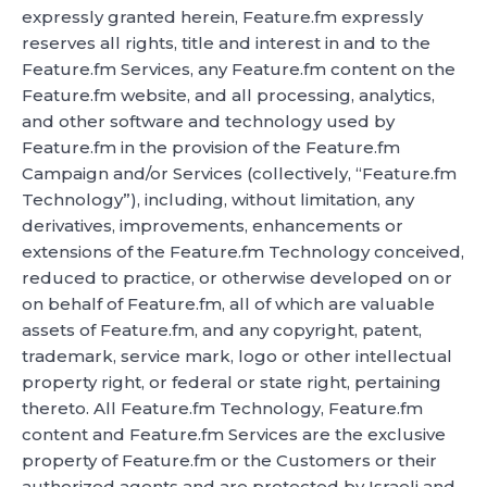
expressly granted herein, Feature.fm expressly
reserves all rights, title and interest in and to the
Feature.fm Services, any Feature.fm content on the
Feature.fm website, and all processing, analytics,
and other software and technology used by
Feature.fm in the provision of the Feature.fm
Campaign and/or Services (collectively, “Feature.fm
Technology”), including, without limitation, any
derivatives, improvements, enhancements or
extensions of the Feature.fm Technology conceived,
reduced to practice, or otherwise developed on or
on behalf of Feature.fm, all of which are valuable
assets of Feature.fm, and any copyright, patent,
trademark, service mark, logo or other intellectual
property right, or federal or state right, pertaining
thereto. All Feature.fm Technology, Feature.fm
content and Feature.fm Services are the exclusive
property of Feature.fm or the Customers or their
authorized agents and are protected by Israeli and