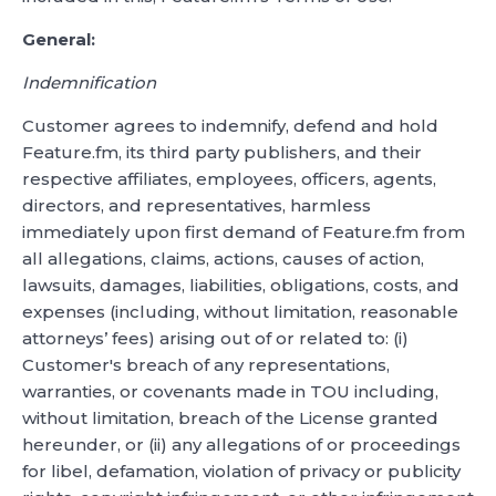
General:
Indemnification
Customer agrees to indemnify, defend and hold
Feature.fm, its third party publishers, and their
respective affiliates, employees, officers, agents,
directors, and representatives, harmless
immediately upon first demand of Feature.fm from
all allegations, claims, actions, causes of action,
lawsuits, damages, liabilities, obligations, costs, and
expenses (including, without limitation, reasonable
attorneys’ fees) arising out of or related to: (i)
Customer's breach of any representations,
warranties, or covenants made in TOU including,
without limitation, breach of the License granted
hereunder, or (ii) any allegations of or proceedings
for libel, defamation, violation of privacy or publicity