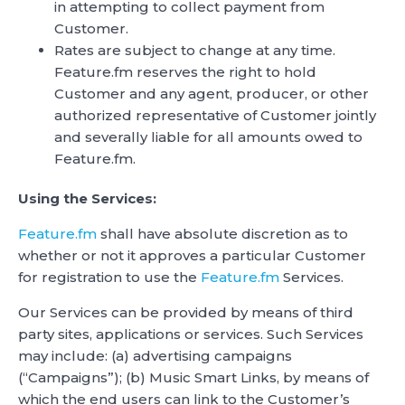
in attempting to collect payment from
Customer.
Rates are subject to change at any time.
Feature.fm reserves the right to hold
Customer and any agent, producer, or other
authorized representative of Customer jointly
and severally liable for all amounts owed to
Feature.fm.
Using the Services:
Feature.fm
shall have absolute discretion as to
whether or not it approves a particular Customer
for registration to use the
Feature.fm
Services.
Our Services can be provided by means of third
party sites, applications or services. Such Services
may include: (a) advertising campaigns
(“Campaigns”); (b) Music Smart Links, by means of
which the end users can link to the Customer’s