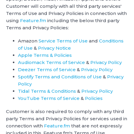
Customer will comply with all third party services'
Terms of Use and Privacy Policies in connection with
using
Feature.fm
including the below third party
Terms and Privacy Policies:
Amazon
Service Terms of Use
and
Conditions
of Use
&
Privacy Notice
Apple Terms & Policies
Audiomack Terms of Service
&
Privacy Policy
Deezer Terms of Service
&
Privacy Policy
Spotify Terms and Conditions of Use
&
Privacy
Policy
Tidal Terms & Conditions
&
Privacy Policy
YouTube Terms of Service
&
Policies
Customer is also required to comply with any third
party Terms and Privacy Policies for services used in
connection with
Feature.fm
that are not expressly
included in this, Feature.fm's Terms of Use.