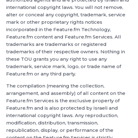
international copyright laws. You will not remove,
alter or conceal any copyright, trademark, service
mark or other proprietary rights notices
incorporated in the Feature.fm Technology,
Feature.fm content and Feature.fm Services. All
trademarks are trademarks or registered
trademarks of their respective owners. Nothing in
these TOU grants you any right to use any
trademark, service mark, logo, or trade name of
Feature.fm or any third party.
The compilation (meaning the collection,
arrangement, and assembly) of all content on the
Feature.fm Services is the exclusive property of
Feature.fm and is also protected by Israeli and
international copyright laws. Any reproduction,
modification, distribution, transmission,
republication, display, or performance of the
content on the Feature.fm Services is strictly