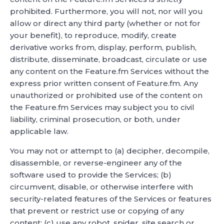
prohibited. Furthermore, you will not, nor will you
allow or direct any third party (whether or not for
your benefit), to reproduce, modify, create
derivative works from, display, perform, publish,
distribute, disseminate, broadcast, circulate or use
any content on the Feature.fm Services without the
express prior written consent of Feature.fm. Any
unauthorized or prohibited use of the content on
the Feature.fm Services may subject you to civil
liability, criminal prosecution, or both, under
applicable law.
You may not or attempt to (a) decipher, decompile,
disassemble, or reverse-engineer any of the
software used to provide the Services; (b)
circumvent, disable, or otherwise interfere with
security-related features of the Services or features
that prevent or restrict use or copying of any
content; (c) use any robot, spider, site search or