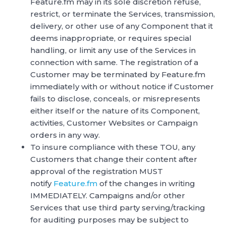
Feature.fm may in its sole discretion refuse,
restrict, or terminate the Services, transmission,
delivery, or other use of any Component that it
deems inappropriate, or requires special
handling, or limit any use of the Services in
connection with same. The registration of a
Customer may be terminated by Feature.fm
immediately with or without notice if Customer
fails to disclose, conceals, or misrepresents
either itself or the nature of its Component,
activities, Customer Websites or Campaign
orders in any way.
To insure compliance with these TOU, any
Customers that change their content after
approval of the registration MUST
notify
Feature.fm
of the changes in writing
IMMEDIATELY. Campaigns and/or other
Services that use third party serving/tracking
for auditing purposes may be subject to