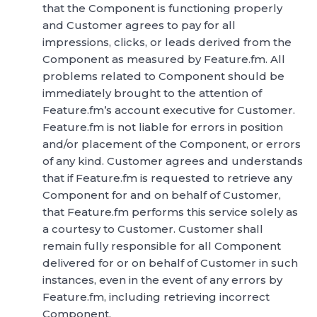
that the Component is functioning properly
and Customer agrees to pay for all
impressions, clicks, or leads derived from the
Component as measured by Feature.fm. All
problems related to Component should be
immediately brought to the attention of
Feature.fm’s account executive for Customer.
Feature.fm is not liable for errors in position
and/or placement of the Component, or errors
of any kind. Customer agrees and understands
that if Feature.fm is requested to retrieve any
Component for and on behalf of Customer,
that Feature.fm performs this service solely as
a courtesy to Customer. Customer shall
remain fully responsible for all Component
delivered for or on behalf of Customer in such
instances, even in the event of any errors by
Feature.fm, including retrieving incorrect
Component.