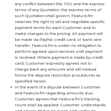
any conflict between this TOU and the express
terms of any Quotation, the express terms of
such Quotation shall govern. Feature.fm
reserves the right to set and negotiate specific
payment terms for each Customer and to
make changes to the pricing. All payment will
be made via PayPal, credit card, or bank wire
transfer. Feature.fm is under no obligation to
perform agreed upon services until payment
is received. Where payment is made by credit
card, Customer expressly agrees not to
charge back any amounts and will instead
follow the dispute resolution procedures as
specified herein.
In the event of a dispute between Customer
and Feature.fm regarding amounts due,
Customer agrees that Feature.fm’s tracking
count shall be applied. Customer understands
and agrees that in no event, and under no