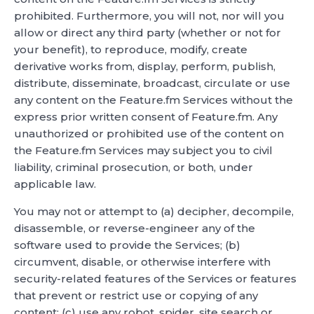
prohibited. Furthermore, you will not, nor will you
allow or direct any third party (whether or not for
your benefit), to reproduce, modify, create
derivative works from, display, perform, publish,
distribute, disseminate, broadcast, circulate or use
any content on the Feature.fm Services without the
express prior written consent of Feature.fm. Any
unauthorized or prohibited use of the content on
the Feature.fm Services may subject you to civil
liability, criminal prosecution, or both, under
applicable law.
You may not or attempt to (a) decipher, decompile,
disassemble, or reverse-engineer any of the
software used to provide the Services; (b)
circumvent, disable, or otherwise interfere with
security-related features of the Services or features
that prevent or restrict use or copying of any
content; (c) use any robot, spider, site search or