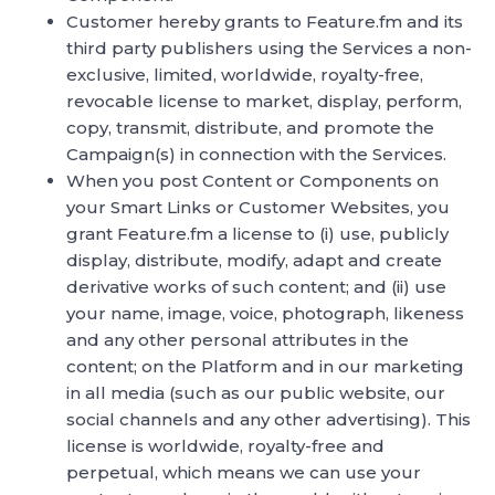
Customer hereby grants to Feature.fm and its
third party publishers using the Services a non-
exclusive, limited, worldwide, royalty-free,
revocable license to market, display, perform,
copy, transmit, distribute, and promote the
Campaign(s) in connection with the Services.
When you post Content or Components on
your Smart Links or Customer Websites, you
grant Feature.fm a license to (i) use, publicly
display, distribute, modify, adapt and create
derivative works of such content; and (ii) use
your name, image, voice, photograph, likeness
and any other personal attributes in the
content; on the Platform and in our marketing
in all media (such as our public website, our
social channels and any other advertising). This
license is worldwide, royalty-free and
perpetual, which means we can use your