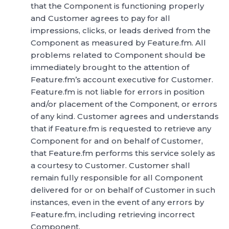
that the Component is functioning properly
and Customer agrees to pay for all
impressions, clicks, or leads derived from the
Component as measured by Feature.fm. All
problems related to Component should be
immediately brought to the attention of
Feature.fm’s account executive for Customer.
Feature.fm is not liable for errors in position
and/or placement of the Component, or errors
of any kind. Customer agrees and understands
that if Feature.fm is requested to retrieve any
Component for and on behalf of Customer,
that Feature.fm performs this service solely as
a courtesy to Customer. Customer shall
remain fully responsible for all Component
delivered for or on behalf of Customer in such
instances, even in the event of any errors by
Feature.fm, including retrieving incorrect
Component.