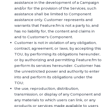
assistance in the development of a Campaign
and/or for the provision of the Services, such
assistance shall be limited to Component
assistance only. Customer represents and
warrants that Feature.fm is not a party to, and
has no liability for, the content and claims in
and to Customer's Component.
Customer is not in violation of any obligation,
contract, agreement, or laws, by accepting this
TOU, by performing its obligations hereunder,
or by authorizing and permitting Feature.fm to
perform its services hereunder. Customer has
the unrestricted power and authority to enter
into and perform its obligations under the
TOU;
the use, reproduction, distribution,
transmission, or display of any Component and
any materials to which users can link, or any
products or services made available to users