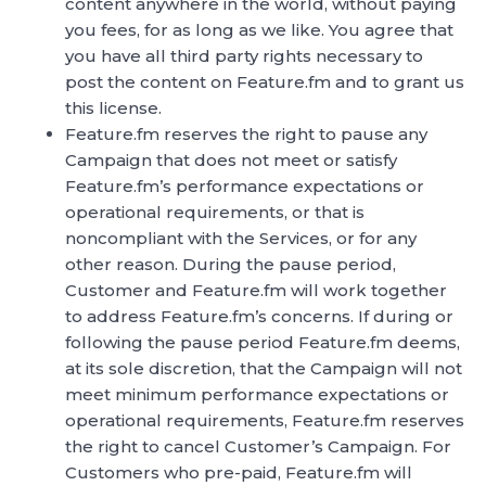
content anywhere in the world, without paying
you fees, for as long as we like. You agree that
you have all third party rights necessary to
post the content on Feature.fm and to grant us
this license.
Feature.fm reserves the right to pause any
Campaign that does not meet or satisfy
Feature.fm’s performance expectations or
operational requirements, or that is
noncompliant with the Services, or for any
other reason. During the pause period,
Customer and Feature.fm will work together
to address Feature.fm’s concerns. If during or
following the pause period Feature.fm deems,
at its sole discretion, that the Campaign will not
meet minimum performance expectations or
operational requirements, Feature.fm reserves
the right to cancel Customer’s Campaign. For
Customers who pre-paid, Feature.fm will