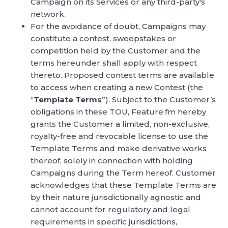
Campaign on its Services or any third-party's
network.
For the avoidance of doubt, Campaigns may
constitute a contest, sweepstakes or
competition held by the Customer and the
terms hereunder shall apply with respect
thereto. Proposed contest terms are available
to access when creating a new Contest (the
“
Template Terms
”). Subject to the Customer’s
obligations in these TOU, Feature.fm hereby
grants the Customer a limited, non-exclusive,
royalty-free and revocable license to use the
Template Terms and make derivative works
thereof, solely in connection with holding
Campaigns during the Term hereof. Customer
acknowledges that these Template Terms are
by their nature jurisdictionally agnostic and
cannot account for regulatory and legal
requirements in specific jurisdictions,