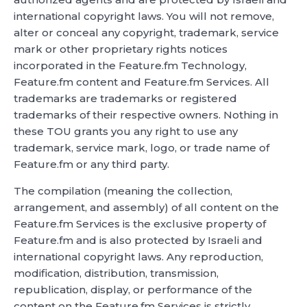
international copyright laws. You will not remove,
alter or conceal any copyright, trademark, service
mark or other proprietary rights notices
incorporated in the Feature.fm Technology,
Feature.fm content and Feature.fm Services. All
trademarks are trademarks or registered
trademarks of their respective owners. Nothing in
these TOU grants you any right to use any
trademark, service mark, logo, or trade name of
Feature.fm or any third party.
The compilation (meaning the collection,
arrangement, and assembly) of all content on the
Feature.fm Services is the exclusive property of
Feature.fm and is also protected by Israeli and
international copyright laws. Any reproduction,
modification, distribution, transmission,
republication, display, or performance of the
content on the Feature.fm Services is strictly