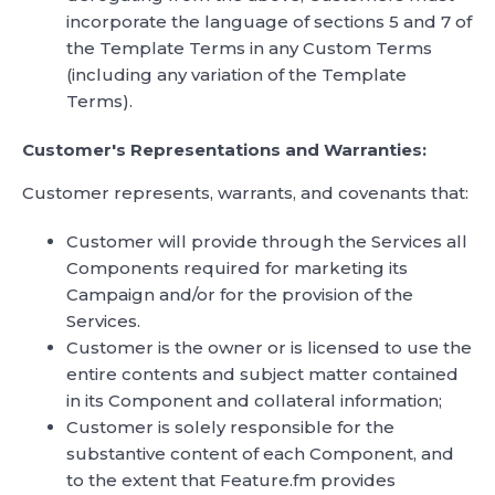
incorporate the language of sections 5 and 7 of
the Template Terms in any Custom Terms
(including any variation of the Template
Terms).
Customer's Representations and Warranties:
Customer represents, warrants, and covenants that:
Customer will provide through the Services all
Components required for marketing its
Campaign and/or for the provision of the
Services.
Customer is the owner or is licensed to use the
entire contents and subject matter contained
in its Component and collateral information;
Customer is solely responsible for the
substantive content of each Component, and
to the extent that Feature.fm provides