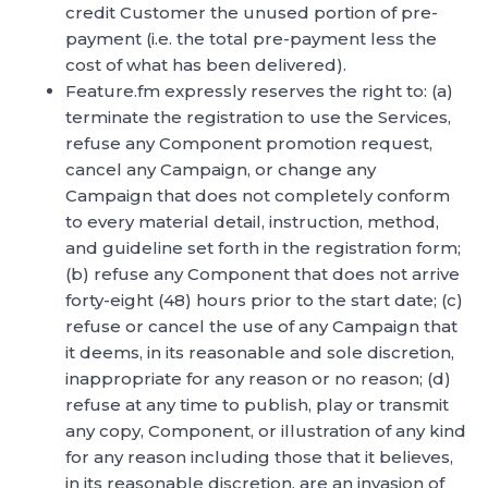
credit Customer the unused portion of pre-
payment (i.e. the total pre-payment less the
cost of what has been delivered).
Feature.fm expressly reserves the right to: (a)
terminate the registration to use the Services,
refuse any Component promotion request,
cancel any Campaign, or change any
Campaign that does not completely conform
to every material detail, instruction, method,
and guideline set forth in the registration form;
(b) refuse any Component that does not arrive
forty-eight (48) hours prior to the start date; (c)
refuse or cancel the use of any Campaign that
it deems, in its reasonable and sole discretion,
inappropriate for any reason or no reason; (d)
refuse at any time to publish, play or transmit
any copy, Component, or illustration of any kind
for any reason including those that it believes,
in its reasonable discretion, are an invasion of