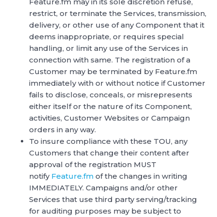
Feature.fm may in its sole discretion refuse,
restrict, or terminate the Services, transmission,
delivery, or other use of any Component that it
deems inappropriate, or requires special
handling, or limit any use of the Services in
connection with same. The registration of a
Customer may be terminated by Feature.fm
immediately with or without notice if Customer
fails to disclose, conceals, or misrepresents
either itself or the nature of its Component,
activities, Customer Websites or Campaign
orders in any way.
To insure compliance with these TOU, any
Customers that change their content after
approval of the registration MUST
notify
Feature.fm
of the changes in writing
IMMEDIATELY. Campaigns and/or other
Services that use third party serving/tracking
for auditing purposes may be subject to