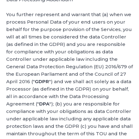
You further represent and warrant that (a) when we
process Personal Data of your end users on your
behalf for the purpose provision of the Services, you
will at all times be considered the data Controller
(as defined in the GDPR) and you are responsible
for compliance with your obligations as data
Controller under applicable law including the
General Data Protection Regulation (EU) 2016/679 of
the European Parliament and of the Council of 27
April 2016 ("
GDPR
") and we shall act solely as a data
Processor (as defined in the GDPR) on your behalf,
all in accordance with the Data Processing
Agreement ("
DPA
"); (b) you are responsible for
compliance with your obligations as data Controller
under applicable law including any applicable data
protection laws and the GDPR (c) you have and shall
maintain throughout the term of this TOU and the