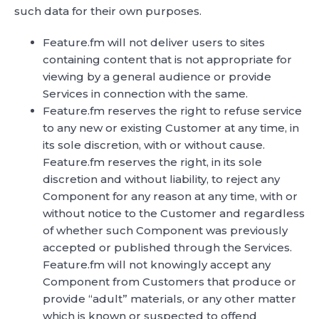
such data for their own purposes.
Feature.fm will not deliver users to sites
containing content that is not appropriate for
viewing by a general audience or provide
Services in connection with the same.
Feature.fm reserves the right to refuse service
to any new or existing Customer at any time, in
its sole discretion, with or without cause.
Feature.fm reserves the right, in its sole
discretion and without liability, to reject any
Component for any reason at any time, with or
without notice to the Customer and regardless
of whether such Component was previously
accepted or published through the Services.
Feature.fm will not knowingly accept any
Component from Customers that produce or
provide “adult” materials, or any other matter
which is known or suspected to offend