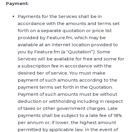
Payment:
Payments for the Services shall be in
accordance with the amounts and terms set
forth on a separate quotation or price list
provided by Feature.fm, which may be
available at an Internet location provided to
you by Feature.fm (a “Quotation”). Some
Services will be available for free and some for
a subscription fee in accordance with the
desired tier of service. You must make
payment of such amounts according to the
payment terms set forth in the Quotation.
Payment of such amounts must be without
deduction or withholding including in respect
of taxes or other government charges. Late
payments shall be subject to a late fee of 18%
per annum or, if lower, the highest amount
permitted by applicable law. In the event of