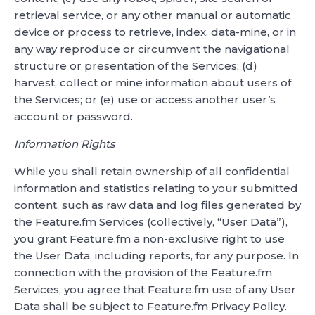
retrieval service, or any other manual or automatic
device or process to retrieve, index, data-mine, or in
any way reproduce or circumvent the navigational
structure or presentation of the Services; (d)
harvest, collect or mine information about users of
the Services; or (e) use or access another user’s
account or password.
Information Rights
While you shall retain ownership of all confidential
information and statistics relating to your submitted
content, such as raw data and log files generated by
the Feature.fm Services (collectively, “User Data”),
you grant Feature.fm a non-exclusive right to use
the User Data, including reports, for any purpose. In
connection with the provision of the Feature.fm
Services, you agree that Feature.fm use of any User
Data shall be subject to Feature.fm Privacy Policy.