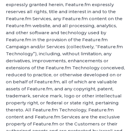
expressly granted herein, Feature.fm expressly
reserves all rights, title and interest in and to the
Feature.fm Services, any Feature.fm content on the
Feature.fm website, and all processing, analytics,
and other software and technology used by
Feature.fm in the provision of the Feature.fm
Campaign and/or Services (collectively, “Feature.fm
Technology”), including, without limitation, any
derivatives, improvements, enhancements or
extensions of the Feature.fm Technology conceived,
reduced to practice, or otherwise developed on or
on behalf of Feature.fm, all of which are valuable
assets of Feature.fm, and any copyright, patent,
trademark, service mark, logo or other intellectual
property right, or federal or state right, pertaining
thereto. All Feature.fm Technology, Feature.fm
content and Feature.fm Services are the exclusive
property of Feature.fm or the Customers or their
authorized agents and are protected by Israeli and