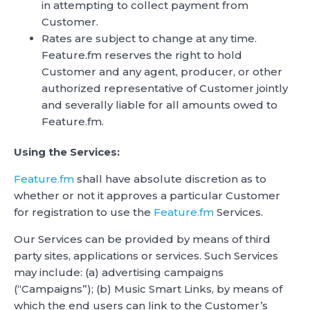
in attempting to collect payment from
Customer.
Rates are subject to change at any time.
Feature.fm reserves the right to hold
Customer and any agent, producer, or other
authorized representative of Customer jointly
and severally liable for all amounts owed to
Feature.fm.
Using the Services:
Feature.fm
shall have absolute discretion as to
whether or not it approves a particular Customer
for registration to use the
Feature.fm
Services.
Our Services can be provided by means of third
party sites, applications or services. Such Services
may include: (a) advertising campaigns
(“Campaigns”); (b) Music Smart Links, by means of
which the end users can link to the Customer’s