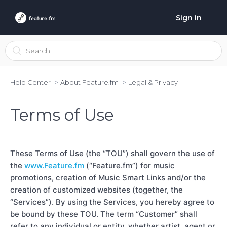
Sign in
Help Center
About Feature.fm
Legal & Privacy
Terms of Use
These Terms of Use (the “TOU”) shall govern the use of
the
www.Feature.fm
(“Feature.fm”) for music
promotions, creation of Music Smart Links and/or the
creation of customized websites (together, the
“Services”). By using the Services, you hereby agree to
be bound by these TOU. The term “Customer” shall
refer to any individual or entity, whether artist, agent or