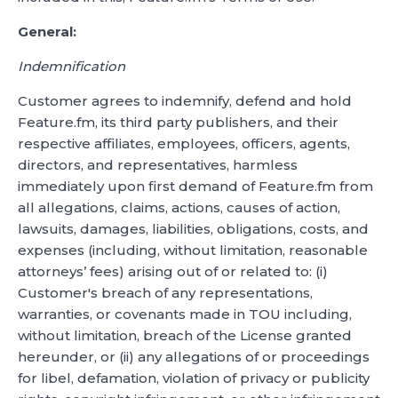
General:
Indemnification
Customer agrees to indemnify, defend and hold
Feature.fm, its third party publishers, and their
respective affiliates, employees, officers, agents,
directors, and representatives, harmless
immediately upon first demand of Feature.fm from
all allegations, claims, actions, causes of action,
lawsuits, damages, liabilities, obligations, costs, and
expenses (including, without limitation, reasonable
attorneys’ fees) arising out of or related to: (i)
Customer's breach of any representations,
warranties, or covenants made in TOU including,
without limitation, breach of the License granted
hereunder, or (ii) any allegations of or proceedings
for libel, defamation, violation of privacy or publicity