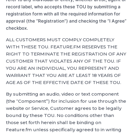
record label, who accepts these TOU by submitting a
registration form with all the required information for
approval (the “Registration”) and checking the “I Agree”
checkbox.
ALL CUSTOMERS MUST COMPLY COMPLETELY
WITH THESE TOU. FEATURE.FM RESERVES THE
RIGHT TO TERMINATE THE REGISTRATION OF ANY
CUSTOMER THAT VIOLATES ANY OF THE TOU. IF
YOU ARE AN INDIVIDUAL, YOU REPRESENT AND
WARRANT THAT YOU ARE AT LEAST 18 YEARS OF
AGE AS OF THE EFFECTIVE DATE OF THESE TOU.
By submitting an audio, video or text component
(the “Component”) for inclusion for use through the
website or Service, Customer agrees to be legally
bound by these TOU. No conditions other than
those set forth herein shall be binding on
Feature.fm unless specifically agreed to in writing