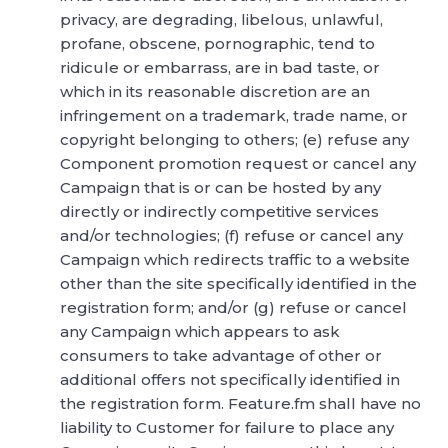
privacy, are degrading, libelous, unlawful,
profane, obscene, pornographic, tend to
ridicule or embarrass, are in bad taste, or
which in its reasonable discretion are an
infringement on a trademark, trade name, or
copyright belonging to others; (e) refuse any
Component promotion request or cancel any
Campaign that is or can be hosted by any
directly or indirectly competitive services
and/or technologies; (f) refuse or cancel any
Campaign which redirects traffic to a website
other than the site specifically identified in the
registration form; and/or (g) refuse or cancel
any Campaign which appears to ask
consumers to take advantage of other or
additional offers not specifically identified in
the registration form. Feature.fm shall have no
liability to Customer for failure to place any