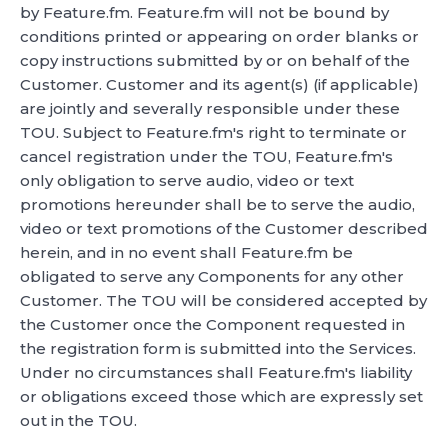
by Feature.fm. Feature.fm will not be bound by
conditions printed or appearing on order blanks or
copy instructions submitted by or on behalf of the
Customer. Customer and its agent(s) (if applicable)
are jointly and severally responsible under these
TOU. Subject to Feature.fm's right to terminate or
cancel registration under the TOU, Feature.fm's
only obligation to serve audio, video or text
promotions hereunder shall be to serve the audio,
video or text promotions of the Customer described
herein, and in no event shall Feature.fm be
obligated to serve any Components for any other
Customer. The TOU will be considered accepted by
the Customer once the Component requested in
the registration form is submitted into the Services.
Under no circumstances shall Feature.fm's liability
or obligations exceed those which are expressly set
out in the TOU.