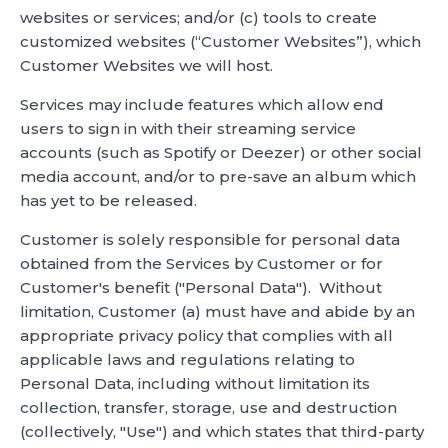
websites or services; and/or (c) tools to create
customized websites (“Customer Websites”), which
Customer Websites we will host.
Services may include features which allow end
users to sign in with their streaming service
accounts (such as Spotify or Deezer) or other social
media account, and/or to pre-save an album which
has yet to be released.
Customer is solely responsible for personal data
obtained from the Services by Customer or for
Customer's benefit ("Personal Data"). Without
limitation, Customer (a) must have and abide by an
appropriate privacy policy that complies with all
applicable laws and regulations relating to
Personal Data, including without limitation its
collection, transfer, storage, use and destruction
(collectively, "Use") and which states that third-party