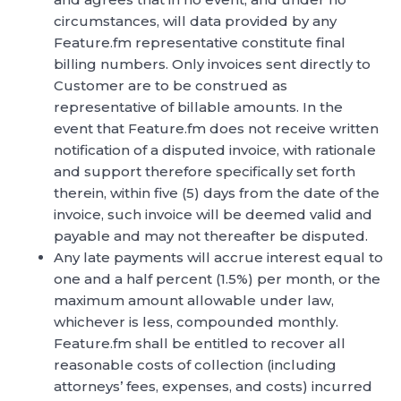
circumstances, will data provided by any
Feature.fm representative constitute final
billing numbers. Only invoices sent directly to
Customer are to be construed as
representative of billable amounts. In the
event that Feature.fm does not receive written
notification of a disputed invoice, with rationale
and support therefore specifically set forth
therein, within five (5) days from the date of the
invoice, such invoice will be deemed valid and
payable and may not thereafter be disputed.
Any late payments will accrue interest equal to
one and a half percent (1.5%) per month, or the
maximum amount allowable under law,
whichever is less, compounded monthly.
Feature.fm shall be entitled to recover all
reasonable costs of collection (including
attorneys’ fees, expenses, and costs) incurred