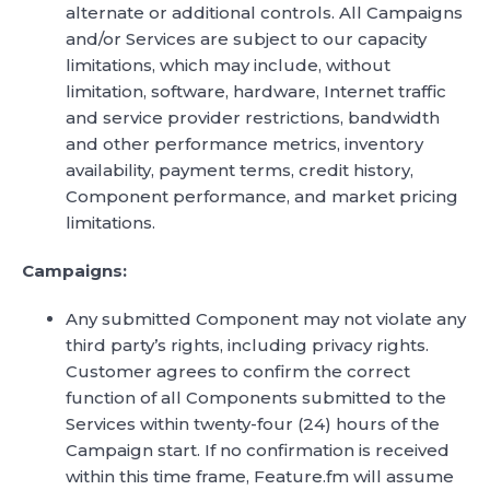
alternate or additional controls. All Campaigns
and/or Services are subject to our capacity
limitations, which may include, without
limitation, software, hardware, Internet traffic
and service provider restrictions, bandwidth
and other performance metrics, inventory
availability, payment terms, credit history,
Component performance, and market pricing
limitations.
Campaigns:
Any submitted Component may not violate any
third party’s rights, including privacy rights.
Customer agrees to confirm the correct
function of all Components submitted to the
Services within twenty-four (24) hours of the
Campaign start. If no confirmation is received
within this time frame, Feature.fm will assume