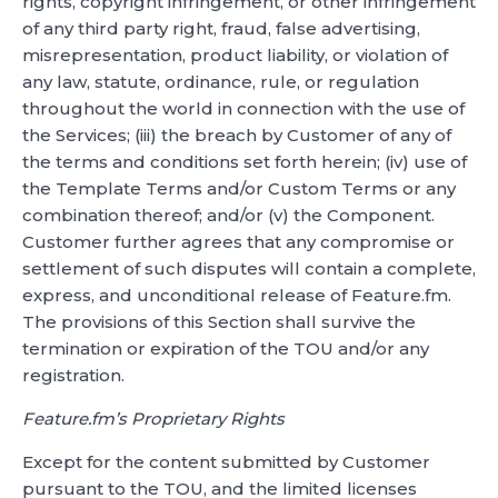
rights, copyright infringement, or other infringement
of any third party right, fraud, false advertising,
misrepresentation, product liability, or violation of
any law, statute, ordinance, rule, or regulation
throughout the world in connection with the use of
the Services; (iii) the breach by Customer of any of
the terms and conditions set forth herein; (iv) use of
the Template Terms and/or Custom Terms or any
combination thereof; and/or (v) the Component.
Customer further agrees that any compromise or
settlement of such disputes will contain a complete,
express, and unconditional release of Feature.fm.
The provisions of this Section shall survive the
termination or expiration of the TOU and/or any
registration.
Feature.fm’s Proprietary Rights
Except for the content submitted by Customer
pursuant to the TOU, and the limited licenses