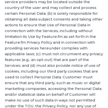
service providers may be located outside the
country of the user and may collect and process
certain Personal Data; (b) is solely responsible for
obtaining all data subject consents and taking other
actions to ensure that Use of Personal Data in
connection with the Services, including without
limitation its Use by Feature.fm as set forth in the
Feature.fm Privacy Policy and in connection with
providing services hereunder complies with
applicable laws; (c) must not circumvent any privacy
features (e.g., an opt-out) that are part of the
Services; and (d) must also provide notice of use of
cookies, including our third party cookies that are
used to collect Personal Data. Customer must
ensure that any third party, such as music or digital
marketing companies, accessing the Personal Data
and/or statistical data on behalf of Customer will
make no use of such data in ways not permitted
under the TOU, the Privacy Policy, nor any use of