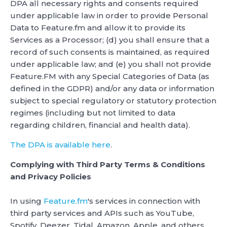
DPA all necessary rights and consents required
under applicable law in order to provide Personal
Data to Feature.fm and allow it to provide its
Services as a Processor; (d) you shall ensure that a
record of such consents is maintained, as required
under applicable law; and (e) you shall not provide
Feature.FM with any Special Categories of Data (as
defined in the GDPR) and/or any data or information
subject to special regulatory or statutory protection
regimes (including but not limited to data
regarding children, financial and health data).
The DPA is available here
.
Complying with Third Party Terms & Conditions
and Privacy Policies
In using
Feature.fm
's services in connection with
third party services and APIs such as YouTube,
Spotify, Deezer, Tidal, Amazon, Apple, and others