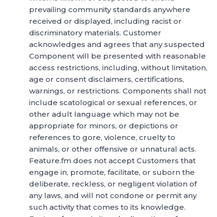
prevailing community standards anywhere
received or displayed, including racist or
discriminatory materials. Customer
acknowledges and agrees that any suspected
Component will be presented with reasonable
access restrictions, including, without limitation,
age or consent disclaimers, certifications,
warnings, or restrictions. Components shall not
include scatological or sexual references, or
other adult language which may not be
appropriate for minors, or depictions or
references to gore, violence, cruelty to
animals, or other offensive or unnatural acts.
Feature.fm does not accept Customers that
engage in, promote, facilitate, or suborn the
deliberate, reckless, or negligent violation of
any laws, and will not condone or permit any
such activity that comes to its knowledge.