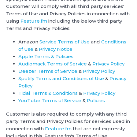
Customer will comply with all third party services'
Terms of Use and Privacy Policies in connection with
using
Feature.fm
including the below third party
Terms and Privacy Policies:
Amazon
Service Terms of Use
and
Conditions
of Use
&
Privacy Notice
Apple Terms & Policies
Audiomack Terms of Service
&
Privacy Policy
Deezer Terms of Service
&
Privacy Policy
Spotify Terms and Conditions of Use
&
Privacy
Policy
Tidal Terms & Conditions
&
Privacy Policy
YouTube Terms of Service
&
Policies
Customer is also required to comply with any third
party Terms and Privacy Policies for services used in
connection with
Feature.fm
that are not expressly
included in this, Feature.fm's Terms of Use.