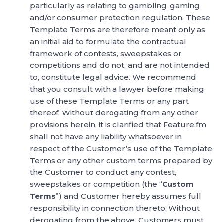
particularly as relating to gambling, gaming
and/or consumer protection regulation. These
Template Terms are therefore meant only as
an initial aid to formulate the contractual
framework of contests, sweepstakes or
competitions and do not, and are not intended
to, constitute legal advice. We recommend
that you consult with a lawyer before making
use of these Template Terms or any part
thereof. Without derogating from any other
provisions herein, it is clarified that Feature.fm
shall not have any liability whatsoever in
respect of the Customer’s use of the Template
Terms or any other custom terms prepared by
the Customer to conduct any contest,
sweepstakes or competition (the “
Custom
Terms
”) and Customer hereby assumes full
responsibility in connection thereto. Without
derogating from the above, Customers must