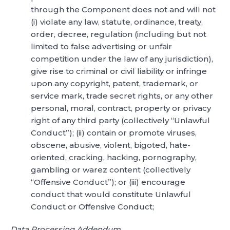
through the Component does not and will not
(i) violate any law, statute, ordinance, treaty,
order, decree, regulation (including but not
limited to false advertising or unfair
competition under the law of any jurisdiction),
give rise to criminal or civil liability or infringe
upon any copyright, patent, trademark, or
service mark, trade secret rights, or any other
personal, moral, contract, property or privacy
right of any third party (collectively “Unlawful
Conduct”); (ii) contain or promote viruses,
obscene, abusive, violent, bigoted, hate-
oriented, cracking, hacking, pornography,
gambling or warez content (collectively
“Offensive Conduct”); or (iii) encourage
conduct that would constitute Unlawful
Conduct or Offensive Conduct;
Data Processing Addendum