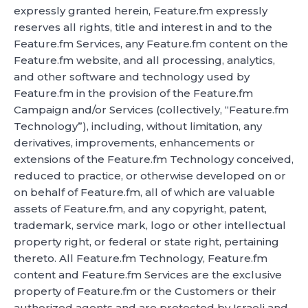
expressly granted herein, Feature.fm expressly
reserves all rights, title and interest in and to the
Feature.fm Services, any Feature.fm content on the
Feature.fm website, and all processing, analytics,
and other software and technology used by
Feature.fm in the provision of the Feature.fm
Campaign and/or Services (collectively, “Feature.fm
Technology”), including, without limitation, any
derivatives, improvements, enhancements or
extensions of the Feature.fm Technology conceived,
reduced to practice, or otherwise developed on or
on behalf of Feature.fm, all of which are valuable
assets of Feature.fm, and any copyright, patent,
trademark, service mark, logo or other intellectual
property right, or federal or state right, pertaining
thereto. All Feature.fm Technology, Feature.fm
content and Feature.fm Services are the exclusive
property of Feature.fm or the Customers or their
authorized agents and are protected by Israeli and