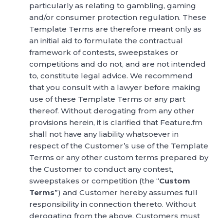
particularly as relating to gambling, gaming
and/or consumer protection regulation. These
Template Terms are therefore meant only as
an initial aid to formulate the contractual
framework of contests, sweepstakes or
competitions and do not, and are not intended
to, constitute legal advice. We recommend
that you consult with a lawyer before making
use of these Template Terms or any part
thereof. Without derogating from any other
provisions herein, it is clarified that Feature.fm
shall not have any liability whatsoever in
respect of the Customer’s use of the Template
Terms or any other custom terms prepared by
the Customer to conduct any contest,
sweepstakes or competition (the “
Custom
Terms
”) and Customer hereby assumes full
responsibility in connection thereto. Without
derogating from the above, Customers must