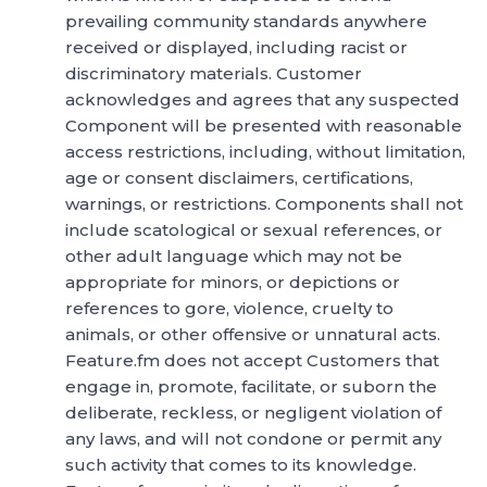
prevailing community standards anywhere
received or displayed, including racist or
discriminatory materials. Customer
acknowledges and agrees that any suspected
Component will be presented with reasonable
access restrictions, including, without limitation,
age or consent disclaimers, certifications,
warnings, or restrictions. Components shall not
include scatological or sexual references, or
other adult language which may not be
appropriate for minors, or depictions or
references to gore, violence, cruelty to
animals, or other offensive or unnatural acts.
Feature.fm does not accept Customers that
engage in, promote, facilitate, or suborn the
deliberate, reckless, or negligent violation of
any laws, and will not condone or permit any
such activity that comes to its knowledge.