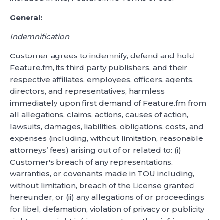
General:
Indemnification
Customer agrees to indemnify, defend and hold
Feature.fm, its third party publishers, and their
respective affiliates, employees, officers, agents,
directors, and representatives, harmless
immediately upon first demand of Feature.fm from
all allegations, claims, actions, causes of action,
lawsuits, damages, liabilities, obligations, costs, and
expenses (including, without limitation, reasonable
attorneys’ fees) arising out of or related to: (i)
Customer's breach of any representations,
warranties, or covenants made in TOU including,
without limitation, breach of the License granted
hereunder, or (ii) any allegations of or proceedings
for libel, defamation, violation of privacy or publicity