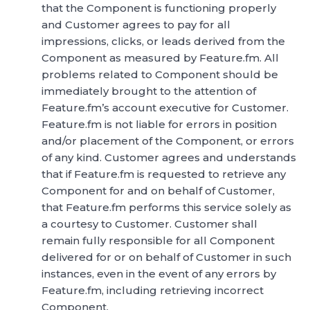
that the Component is functioning properly
and Customer agrees to pay for all
impressions, clicks, or leads derived from the
Component as measured by Feature.fm. All
problems related to Component should be
immediately brought to the attention of
Feature.fm’s account executive for Customer.
Feature.fm is not liable for errors in position
and/or placement of the Component, or errors
of any kind. Customer agrees and understands
that if Feature.fm is requested to retrieve any
Component for and on behalf of Customer,
that Feature.fm performs this service solely as
a courtesy to Customer. Customer shall
remain fully responsible for all Component
delivered for or on behalf of Customer in such
instances, even in the event of any errors by
Feature.fm, including retrieving incorrect
Component.