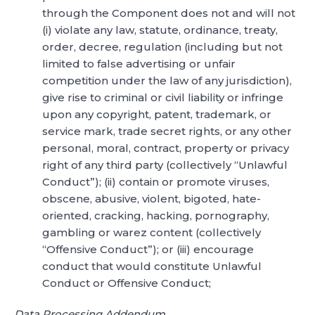
through the Component does not and will not
(i) violate any law, statute, ordinance, treaty,
order, decree, regulation (including but not
limited to false advertising or unfair
competition under the law of any jurisdiction),
give rise to criminal or civil liability or infringe
upon any copyright, patent, trademark, or
service mark, trade secret rights, or any other
personal, moral, contract, property or privacy
right of any third party (collectively “Unlawful
Conduct”); (ii) contain or promote viruses,
obscene, abusive, violent, bigoted, hate-
oriented, cracking, hacking, pornography,
gambling or warez content (collectively
“Offensive Conduct”); or (iii) encourage
conduct that would constitute Unlawful
Conduct or Offensive Conduct;
Data Processing Addendum