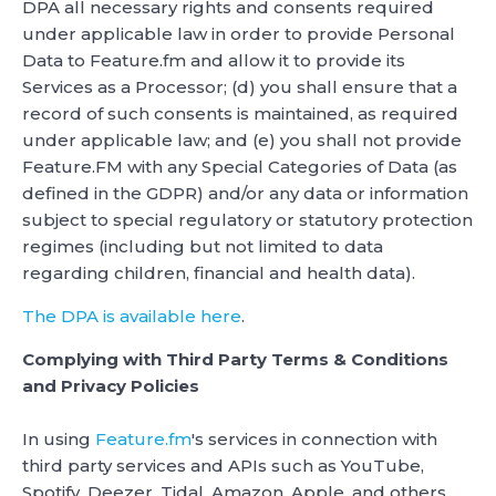
DPA all necessary rights and consents required
under applicable law in order to provide Personal
Data to Feature.fm and allow it to provide its
Services as a Processor; (d) you shall ensure that a
record of such consents is maintained, as required
under applicable law; and (e) you shall not provide
Feature.FM with any Special Categories of Data (as
defined in the GDPR) and/or any data or information
subject to special regulatory or statutory protection
regimes (including but not limited to data
regarding children, financial and health data).
The DPA is available here
.
Complying with Third Party Terms & Conditions
and Privacy Policies
In using
Feature.fm
's services in connection with
third party services and APIs such as YouTube,
Spotify, Deezer, Tidal, Amazon, Apple, and others