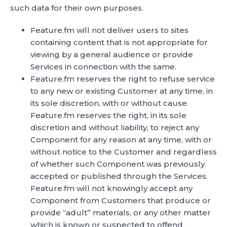
such data for their own purposes.
Feature.fm will not deliver users to sites
containing content that is not appropriate for
viewing by a general audience or provide
Services in connection with the same.
Feature.fm reserves the right to refuse service
to any new or existing Customer at any time, in
its sole discretion, with or without cause.
Feature.fm reserves the right, in its sole
discretion and without liability, to reject any
Component for any reason at any time, with or
without notice to the Customer and regardless
of whether such Component was previously
accepted or published through the Services.
Feature.fm will not knowingly accept any
Component from Customers that produce or
provide “adult” materials, or any other matter
which is known or suspected to offend