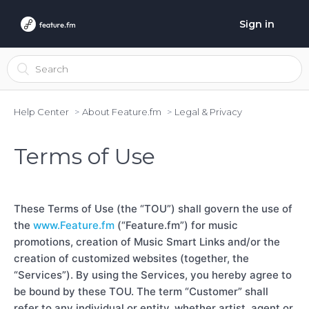
Sign in
Help Center
About Feature.fm
Legal & Privacy
Terms of Use
These Terms of Use (the “TOU”) shall govern the use of
the
www.Feature.fm
(“Feature.fm”) for music
promotions, creation of Music Smart Links and/or the
creation of customized websites (together, the
“Services”). By using the Services, you hereby agree to
be bound by these TOU. The term “Customer” shall
refer to any individual or entity, whether artist, agent or