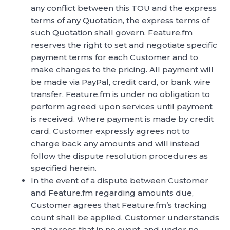
any conflict between this TOU and the express
terms of any Quotation, the express terms of
such Quotation shall govern. Feature.fm
reserves the right to set and negotiate specific
payment terms for each Customer and to
make changes to the pricing. All payment will
be made via PayPal, credit card, or bank wire
transfer. Feature.fm is under no obligation to
perform agreed upon services until payment
is received. Where payment is made by credit
card, Customer expressly agrees not to
charge back any amounts and will instead
follow the dispute resolution procedures as
specified herein.
In the event of a dispute between Customer
and Feature.fm regarding amounts due,
Customer agrees that Feature.fm’s tracking
count shall be applied. Customer understands
and agrees that in no event, and under no