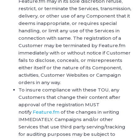
Feature.fm may in its sole discretion refuse,
restrict, or terminate the Services, transmission,
delivery, or other use of any Component that it
deems inappropriate, or requires special
handling, or limit any use of the Services in
connection with same. The registration of a
Customer may be terminated by Feature.fm
immediately with or without notice if Customer
fails to disclose, conceals, or misrepresents
either itself or the nature of its Component,
activities, Customer Websites or Campaign
orders in any way.
To insure compliance with these TOU, any
Customers that change their content after
approval of the registration MUST
notify
Feature.fm
of the changes in writing
IMMEDIATELY. Campaigns and/or other
Services that use third party serving/tracking
for auditing purposes may be subject to