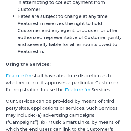
in attempting to collect payment from
Customer.
Rates are subject to change at any time.
Feature.fm reserves the right to hold
Customer and any agent, producer, or other
authorized representative of Customer jointly
and severally liable for all amounts owed to
Feature.fm.
Using the Services:
Feature.fm
shall have absolute discretion as to
whether or not it approves a particular Customer
for registration to use the
Feature.fm
Services.
Our Services can be provided by means of third
party sites, applications or services. Such Services
may include: (a) advertising campaigns
(“Campaigns”); (b) Music Smart Links, by means of
which the end users can link to the Customer’s