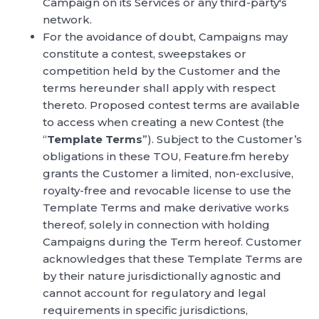
Campaign on its Services or any third-party's
network.
For the avoidance of doubt, Campaigns may
constitute a contest, sweepstakes or
competition held by the Customer and the
terms hereunder shall apply with respect
thereto. Proposed contest terms are available
to access when creating a new Contest (the
“
Template Terms
”). Subject to the Customer’s
obligations in these TOU, Feature.fm hereby
grants the Customer a limited, non-exclusive,
royalty-free and revocable license to use the
Template Terms and make derivative works
thereof, solely in connection with holding
Campaigns during the Term hereof. Customer
acknowledges that these Template Terms are
by their nature jurisdictionally agnostic and
cannot account for regulatory and legal
requirements in specific jurisdictions,