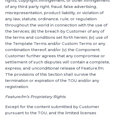
rights, copyright infringement, or other infringement
of any third party right, fraud, false advertising,
misrepresentation, product liability, or violation of
any law, statute, ordinance, rule, or regulation
throughout the world in connection with the use of
the Services; (iii) the breach by Customer of any of
the terms and conditions set forth herein; (iv) use of
the Template Terms and/or Custom Terms or any
combination thereof; and/or (v) the Component.
Customer further agrees that any compromise or
settlement of such disputes will contain a complete,
express, and unconditional release of Feature.fm.
The provisions of this Section shall survive the
termination or expiration of the TOU and/or any
registration.
Feature.fm’s Proprietary Rights
Except for the content submitted by Customer
pursuant to the TOU, and the limited licenses