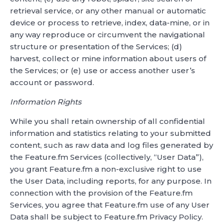
retrieval service, or any other manual or automatic
device or process to retrieve, index, data-mine, or in
any way reproduce or circumvent the navigational
structure or presentation of the Services; (d)
harvest, collect or mine information about users of
the Services; or (e) use or access another user’s
account or password.
Information Rights
While you shall retain ownership of all confidential
information and statistics relating to your submitted
content, such as raw data and log files generated by
the Feature.fm Services (collectively, “User Data”),
you grant Feature.fm a non-exclusive right to use
the User Data, including reports, for any purpose. In
connection with the provision of the Feature.fm
Services, you agree that Feature.fm use of any User
Data shall be subject to Feature.fm Privacy Policy.