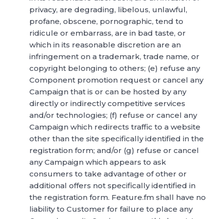
privacy, are degrading, libelous, unlawful,
profane, obscene, pornographic, tend to
ridicule or embarrass, are in bad taste, or
which in its reasonable discretion are an
infringement on a trademark, trade name, or
copyright belonging to others; (e) refuse any
Component promotion request or cancel any
Campaign that is or can be hosted by any
directly or indirectly competitive services
and/or technologies; (f) refuse or cancel any
Campaign which redirects traffic to a website
other than the site specifically identified in the
registration form; and/or (g) refuse or cancel
any Campaign which appears to ask
consumers to take advantage of other or
additional offers not specifically identified in
the registration form. Feature.fm shall have no
liability to Customer for failure to place any