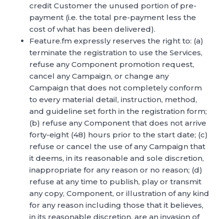
credit Customer the unused portion of pre-
payment (i.e. the total pre-payment less the
cost of what has been delivered).
Feature.fm expressly reserves the right to: (a)
terminate the registration to use the Services,
refuse any Component promotion request,
cancel any Campaign, or change any
Campaign that does not completely conform
to every material detail, instruction, method,
and guideline set forth in the registration form;
(b) refuse any Component that does not arrive
forty-eight (48) hours prior to the start date; (c)
refuse or cancel the use of any Campaign that
it deems, in its reasonable and sole discretion,
inappropriate for any reason or no reason; (d)
refuse at any time to publish, play or transmit
any copy, Component, or illustration of any kind
for any reason including those that it believes,
in its reasonable discretion, are an invasion of