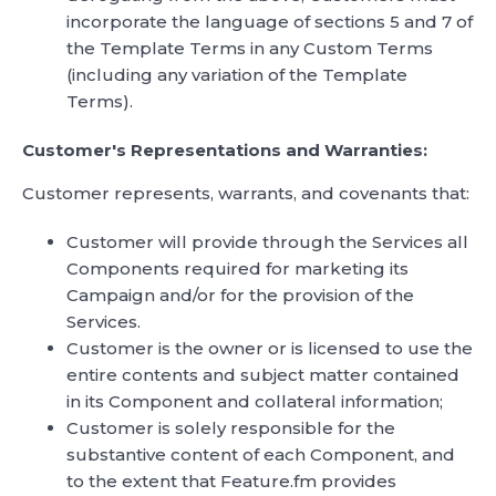
incorporate the language of sections 5 and 7 of
the Template Terms in any Custom Terms
(including any variation of the Template
Terms).
Customer's Representations and Warranties:
Customer represents, warrants, and covenants that:
Customer will provide through the Services all
Components required for marketing its
Campaign and/or for the provision of the
Services.
Customer is the owner or is licensed to use the
entire contents and subject matter contained
in its Component and collateral information;
Customer is solely responsible for the
substantive content of each Component, and
to the extent that Feature.fm provides