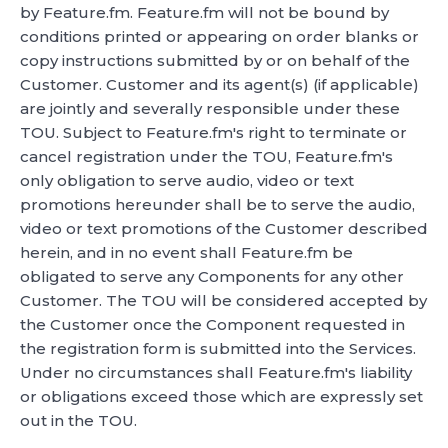
by Feature.fm. Feature.fm will not be bound by
conditions printed or appearing on order blanks or
copy instructions submitted by or on behalf of the
Customer. Customer and its agent(s) (if applicable)
are jointly and severally responsible under these
TOU. Subject to Feature.fm's right to terminate or
cancel registration under the TOU, Feature.fm's
only obligation to serve audio, video or text
promotions hereunder shall be to serve the audio,
video or text promotions of the Customer described
herein, and in no event shall Feature.fm be
obligated to serve any Components for any other
Customer. The TOU will be considered accepted by
the Customer once the Component requested in
the registration form is submitted into the Services.
Under no circumstances shall Feature.fm's liability
or obligations exceed those which are expressly set
out in the TOU.