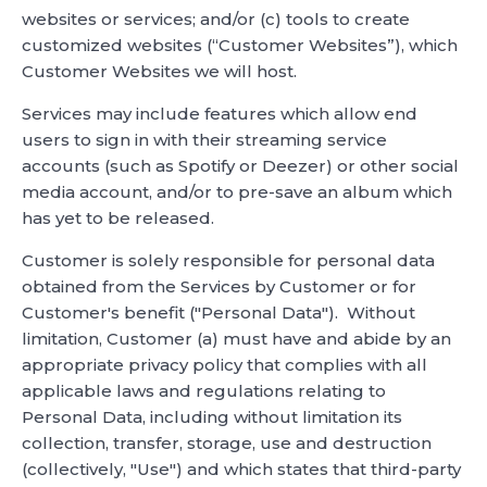
websites or services; and/or (c) tools to create
customized websites (“Customer Websites”), which
Customer Websites we will host.
Services may include features which allow end
users to sign in with their streaming service
accounts (such as Spotify or Deezer) or other social
media account, and/or to pre-save an album which
has yet to be released.
Customer is solely responsible for personal data
obtained from the Services by Customer or for
Customer's benefit ("Personal Data"). Without
limitation, Customer (a) must have and abide by an
appropriate privacy policy that complies with all
applicable laws and regulations relating to
Personal Data, including without limitation its
collection, transfer, storage, use and destruction
(collectively, "Use") and which states that third-party