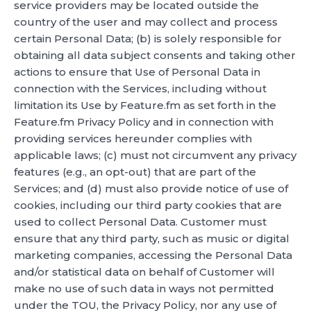
service providers may be located outside the
country of the user and may collect and process
certain Personal Data; (b) is solely responsible for
obtaining all data subject consents and taking other
actions to ensure that Use of Personal Data in
connection with the Services, including without
limitation its Use by Feature.fm as set forth in the
Feature.fm Privacy Policy and in connection with
providing services hereunder complies with
applicable laws; (c) must not circumvent any privacy
features (e.g., an opt-out) that are part of the
Services; and (d) must also provide notice of use of
cookies, including our third party cookies that are
used to collect Personal Data. Customer must
ensure that any third party, such as music or digital
marketing companies, accessing the Personal Data
and/or statistical data on behalf of Customer will
make no use of such data in ways not permitted
under the TOU, the Privacy Policy, nor any use of