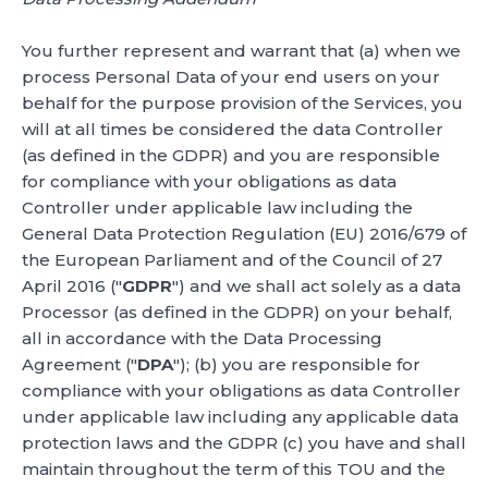
You further represent and warrant that (a) when we
process Personal Data of your end users on your
behalf for the purpose provision of the Services, you
will at all times be considered the data Controller
(as defined in the GDPR) and you are responsible
for compliance with your obligations as data
Controller under applicable law including the
General Data Protection Regulation (EU) 2016/679 of
the European Parliament and of the Council of 27
April 2016 ("
GDPR
") and we shall act solely as a data
Processor (as defined in the GDPR) on your behalf,
all in accordance with the Data Processing
Agreement ("
DPA
"); (b) you are responsible for
compliance with your obligations as data Controller
under applicable law including any applicable data
protection laws and the GDPR (c) you have and shall
maintain throughout the term of this TOU and the