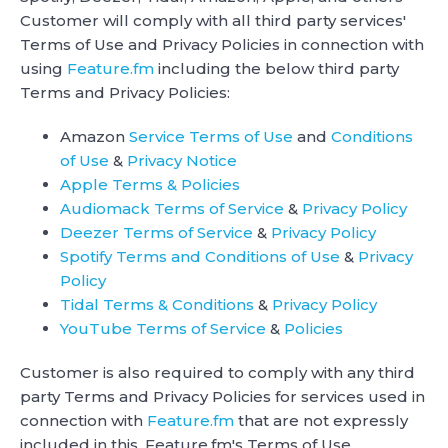
Customer will comply with all third party services'
Terms of Use and Privacy Policies in connection with
using
Feature.fm
including the below third party
Terms and Privacy Policies:
Amazon
Service Terms of Use
and
Conditions
of Use
&
Privacy Notice
Apple Terms & Policies
Audiomack Terms of Service
&
Privacy Policy
Deezer Terms of Service
&
Privacy Policy
Spotify Terms and Conditions of Use
&
Privacy
Policy
Tidal Terms & Conditions
&
Privacy Policy
YouTube Terms of Service
&
Policies
Customer is also required to comply with any third
party Terms and Privacy Policies for services used in
connection with
Feature.fm
that are not expressly
included in this, Feature.fm's Terms of Use.