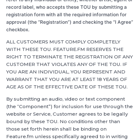
record label, who accepts these TOU by submitting a
registration form with all the required information for
approval (the “Registration”) and checking the “I Agree”
checkbox.
ALL CUSTOMERS MUST COMPLY COMPLETELY
WITH THESE TOU. FEATURE.FM RESERVES THE
RIGHT TO TERMINATE THE REGISTRATION OF ANY
CUSTOMER THAT VIOLATES ANY OF THE TOU. IF
YOU ARE AN INDIVIDUAL, YOU REPRESENT AND
WARRANT THAT YOU ARE AT LEAST 18 YEARS OF
AGE AS OF THE EFFECTIVE DATE OF THESE TOU.
By submitting an audio, video or text component
(the “Component”) for inclusion for use through the
website or Service, Customer agrees to be legally
bound by these TOU. No conditions other than
those set forth herein shall be binding on
Feature.fm unless specifically agreed to in writing