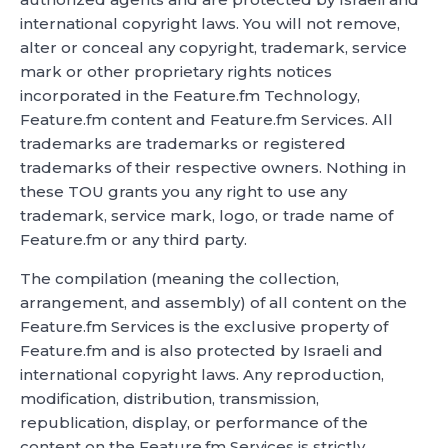
international copyright laws. You will not remove,
alter or conceal any copyright, trademark, service
mark or other proprietary rights notices
incorporated in the Feature.fm Technology,
Feature.fm content and Feature.fm Services. All
trademarks are trademarks or registered
trademarks of their respective owners. Nothing in
these TOU grants you any right to use any
trademark, service mark, logo, or trade name of
Feature.fm or any third party.
The compilation (meaning the collection,
arrangement, and assembly) of all content on the
Feature.fm Services is the exclusive property of
Feature.fm and is also protected by Israeli and
international copyright laws. Any reproduction,
modification, distribution, transmission,
republication, display, or performance of the
content on the Feature.fm Services is strictly