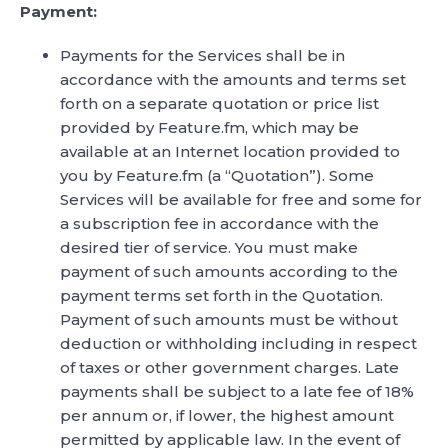
Payment:
Payments for the Services shall be in
accordance with the amounts and terms set
forth on a separate quotation or price list
provided by Feature.fm, which may be
available at an Internet location provided to
you by Feature.fm (a “Quotation”). Some
Services will be available for free and some for
a subscription fee in accordance with the
desired tier of service. You must make
payment of such amounts according to the
payment terms set forth in the Quotation.
Payment of such amounts must be without
deduction or withholding including in respect
of taxes or other government charges. Late
payments shall be subject to a late fee of 18%
per annum or, if lower, the highest amount
permitted by applicable law. In the event of