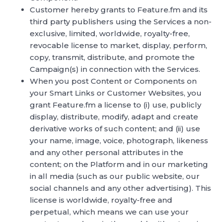
Customer hereby grants to Feature.fm and its
third party publishers using the Services a non-
exclusive, limited, worldwide, royalty-free,
revocable license to market, display, perform,
copy, transmit, distribute, and promote the
Campaign(s) in connection with the Services.
When you post Content or Components on
your Smart Links or Customer Websites, you
grant Feature.fm a license to (i) use, publicly
display, distribute, modify, adapt and create
derivative works of such content; and (ii) use
your name, image, voice, photograph, likeness
and any other personal attributes in the
content; on the Platform and in our marketing
in all media (such as our public website, our
social channels and any other advertising). This
license is worldwide, royalty-free and
perpetual, which means we can use your