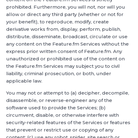
prohibited. Furthermore, you will not, nor will you
allow or direct any third party (whether or not for
your benefit), to reproduce, modify, create
derivative works from, display, perform, publish,
distribute, disseminate, broadcast, circulate or use
any content on the Feature.fm Services without the
express prior written consent of Feature.fm. Any
unauthorized or prohibited use of the content on
the Feature.fm Services may subject you to civil
liability, criminal prosecution, or both, under
applicable law.
You may not or attempt to (a) decipher, decompile,
disassemble, or reverse-engineer any of the
software used to provide the Services; (b)
circumvent, disable, or otherwise interfere with
security-related features of the Services or features
that prevent or restrict use or copying of any
content; (c) use any robot, spider, site search or