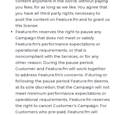
content anywhere in the world, without paying
you fees, for as long as we like. You agree that
you have all third party rights necessary to
post the content on Feature.fm and to grant us
this license.
Feature.fm reserves the right to pause any
Campaign that does not meet or satisfy
Feature.fm’s performance expectations or
operational requirements, or that is
noncompliant with the Services, or for any
other reason. During the pause period,
Customer and Feature.fm will work together
to address Feature.fm’s concerns. If during or
following the pause period Feature.fm deems,
at its sole discretion, that the Campaign will not
meet minimum performance expectations or
operational requirements, Feature.fm reserves
the right to cancel Customer’s Campaign. For
Customers who pre-paid, Feature.fm will