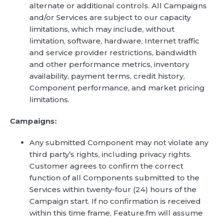
alternate or additional controls. All Campaigns
and/or Services are subject to our capacity
limitations, which may include, without
limitation, software, hardware, Internet traffic
and service provider restrictions, bandwidth
and other performance metrics, inventory
availability, payment terms, credit history,
Component performance, and market pricing
limitations.
Campaigns:
Any submitted Component may not violate any
third party’s rights, including privacy rights.
Customer agrees to confirm the correct
function of all Components submitted to the
Services within twenty-four (24) hours of the
Campaign start. If no confirmation is received
within this time frame, Feature.fm will assume