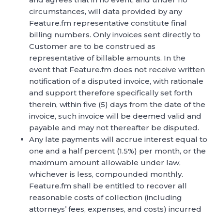
circumstances, will data provided by any
Feature.fm representative constitute final
billing numbers. Only invoices sent directly to
Customer are to be construed as
representative of billable amounts. In the
event that Feature.fm does not receive written
notification of a disputed invoice, with rationale
and support therefore specifically set forth
therein, within five (5) days from the date of the
invoice, such invoice will be deemed valid and
payable and may not thereafter be disputed.
Any late payments will accrue interest equal to
one and a half percent (1.5%) per month, or the
maximum amount allowable under law,
whichever is less, compounded monthly.
Feature.fm shall be entitled to recover all
reasonable costs of collection (including
attorneys’ fees, expenses, and costs) incurred