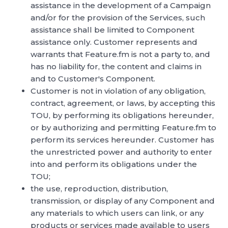
assistance in the development of a Campaign
and/or for the provision of the Services, such
assistance shall be limited to Component
assistance only. Customer represents and
warrants that Feature.fm is not a party to, and
has no liability for, the content and claims in
and to Customer's Component.
Customer is not in violation of any obligation,
contract, agreement, or laws, by accepting this
TOU, by performing its obligations hereunder,
or by authorizing and permitting Feature.fm to
perform its services hereunder. Customer has
the unrestricted power and authority to enter
into and perform its obligations under the
TOU;
the use, reproduction, distribution,
transmission, or display of any Component and
any materials to which users can link, or any
products or services made available to users