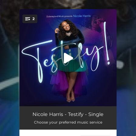
.
2
You're all set!
Testify
05:03
Nicole Harris - Testify - Single
Choose your preferred music service
Testify (Radio Edit)
03:59