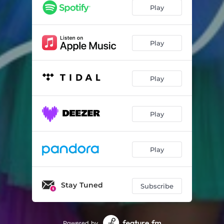
Play
Play
Play
Play
Play
Stay Tuned
Subscribe
Powered by