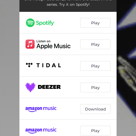
series. Try it on Spotify!
Play
Play
Play
Play
Download
Play