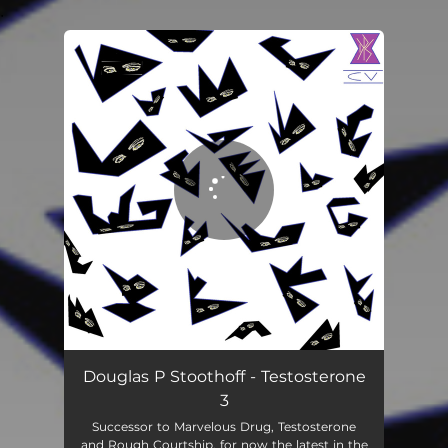
.
You're all set!
Douglas P Stoothoff - Testosterone
3
Successor to Marvelous Drug, Testosterone
and Rough Courtship, for now the latest in the