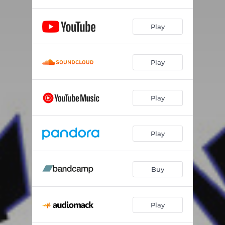
Play
Play
Play
Play
Buy
Play