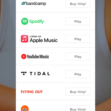
Buy Vinyl
Play
Play
Play
Play
Buy Vinyl
Buy Vinyl