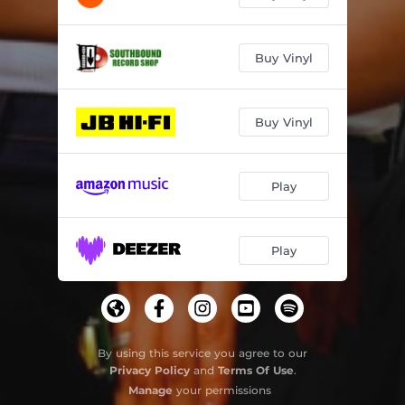
Buy Vinyl
Buy Vinyl
Play
Play
By using this service you agree to our
Privacy Policy
and
Terms Of Use
.
Manage
your permissions