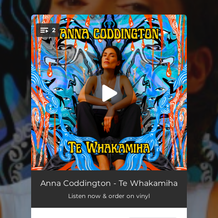
.
2
You're all set!
Kātuarehe
03:13
Anna Coddington - Te Whakamiha
Listen now & order on vinyl
Mōhou Rā
03:16