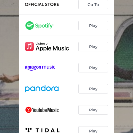
Love Me When I'm Leaving
05:59
Go To
Sugar Cane
02:57
Darkest Sky
03:02
Play
Play
Play
Play
Play
Play