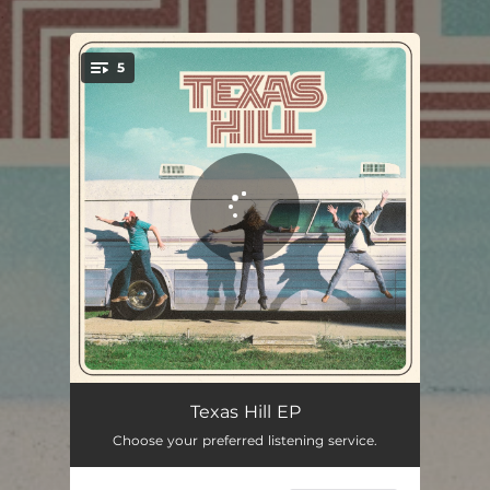
.
5
You're all set!
Four Roses
03:00
Texas Hill EP
Choose your preferred listening service.
Easy on the Eyes
03:36