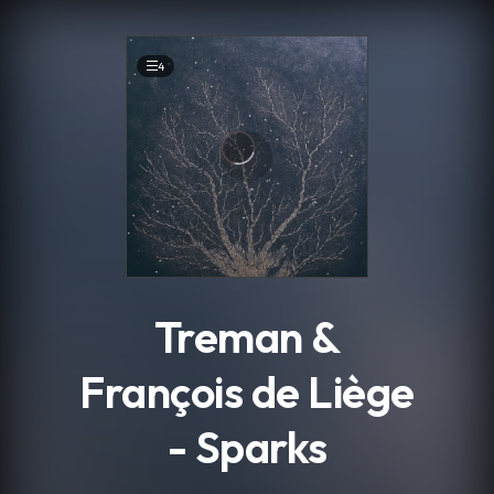
.
4
Treman &
François de Liège
- Sparks