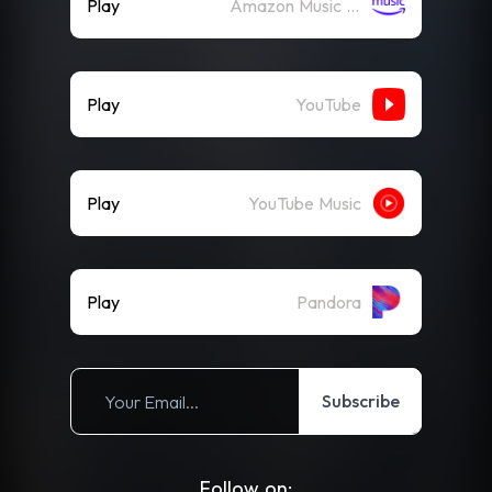
Play
Amazon Music (Streaming)
Play
YouTube
Play
YouTube Music
Play
Pandora
Subscribe
Follow on: