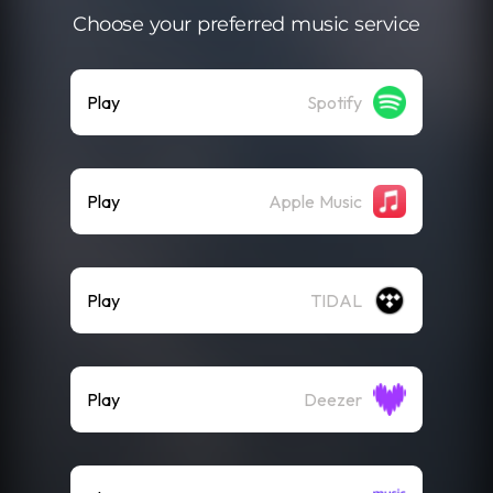
Choose your preferred music service
Play
Spotify
Play
Apple Music
Play
TIDAL
Play
Deezer