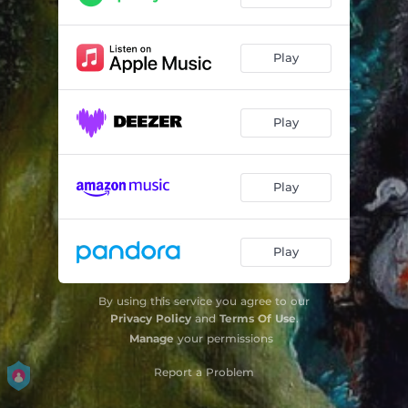
Play
Play
Play
Play
By using this service you agree to our
Privacy Policy
and
Terms Of Use
.
Manage
your permissions
Report a Problem