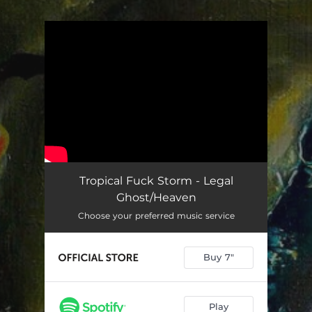
.
You're all set!
Tropical Fuck Storm - Legal
Ghost/Heaven
Choose your preferred music service
Buy 7"
Play