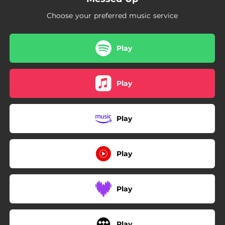
Choose your preferred music service
Play
Play
Play
Play
Play
Play