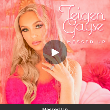
.
Messed Up
You're all set!
02:44
Messed Up
Messed Up