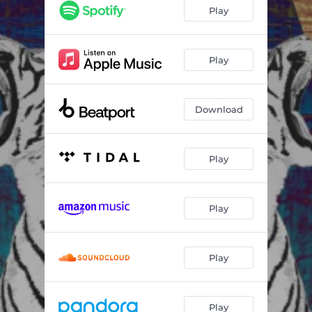
Play
Play
Download
Play
Play
Play
Play