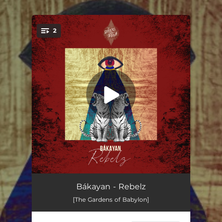
.
2
You're all set!
Rebelz
06:04
Bákayan - Rebelz
[The Gardens of Babylon]
Need Your Love
05:40