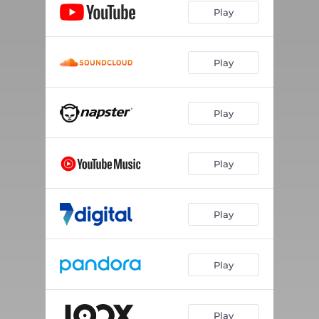
Play
Play
Play
Play
Play
Play
Play