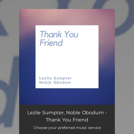
.
You're all set!
Lezlie Sumpter, Noble Obodum -
Thank You Friend
Choose your preferred music service