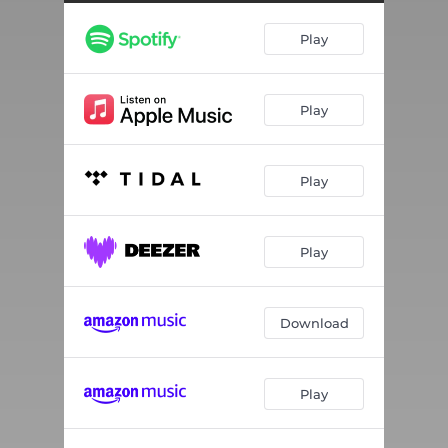
Play
Play
Play
Play
Download
Play