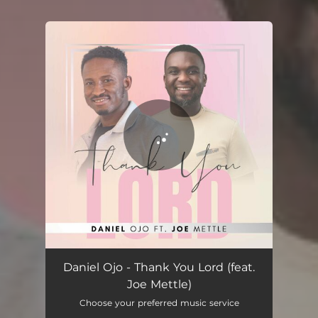
You're all set!
Thank You Lord (feat. Joe Mettle)
06:01
Daniel Ojo - Thank You Lord (feat.
Joe Mettle)
Choose your preferred music service