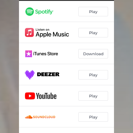
Play
Play
Download
Play
Play
Play