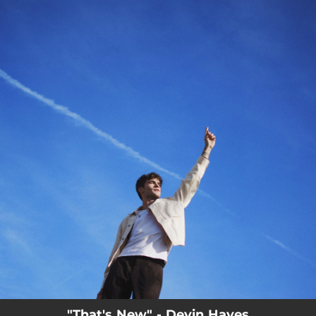
.
You're all set!
"That's New" - Devin Hayes