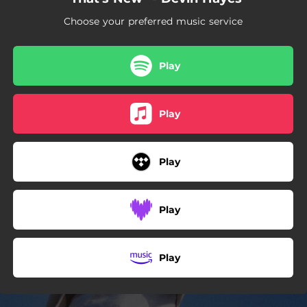
Choose your preferred music service
Play
Play
Play
Play
Play