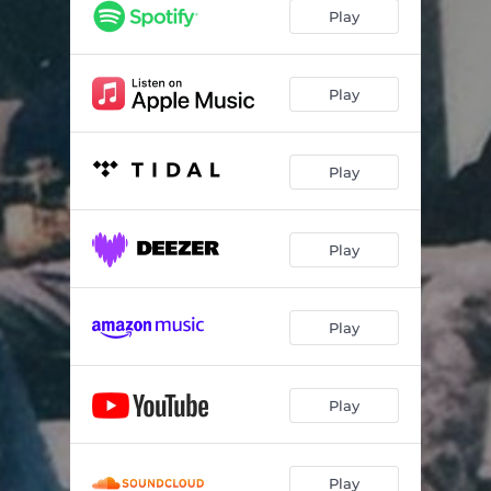
Play
Play
Play
Play
Play
Play
Play