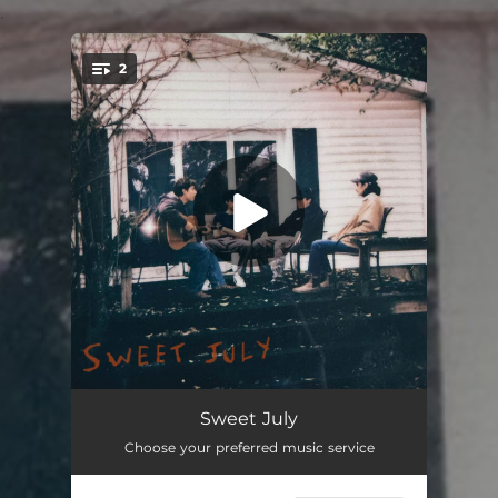
.
2
You're all set!
Sweet July
--
Sweet July
Choose your preferred music service
Her
--