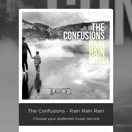
.
You're all set!
The Confusions - Rain Rain Rain
Choose your preferred music service