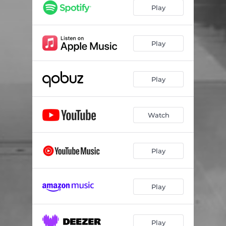
Play
Play
Play
Watch
Play
Play
Play