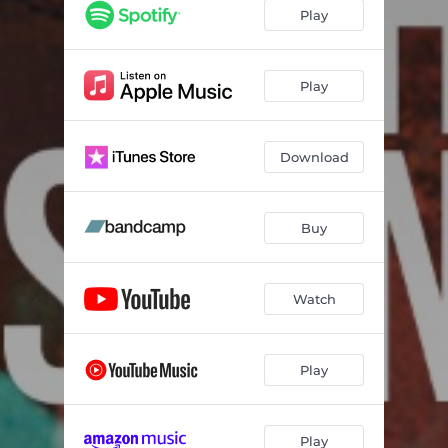
Play
Play
Download
Buy
Watch
Play
Play