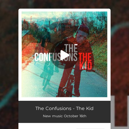
You're all set!
The Confusions - The Kid
New music October 16th