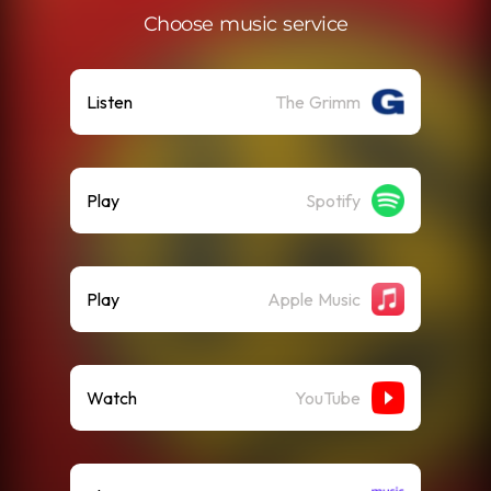
Choose music service
Listen
The Grimm
Play
Spotify
Play
Apple Music
Watch
YouTube