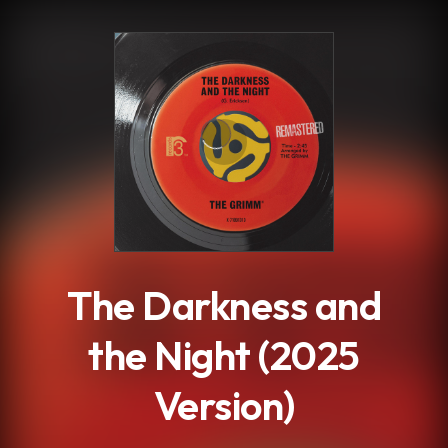
.
The Darkness and
the Night (2025
Version)