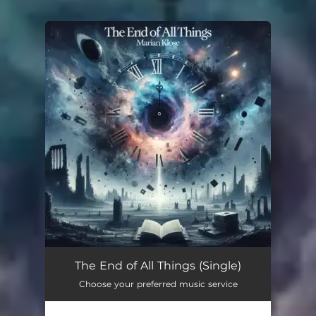
You're all set!
The End of All Things (Single)
Choose your preferred music service