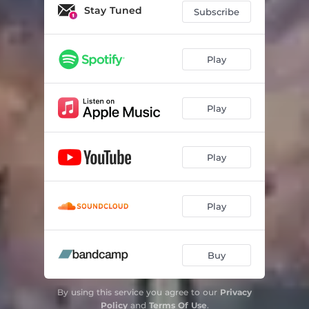
Stay Tuned
Subscribe
Play
Play
Play
Play
Buy
By using this service you agree to our
Privacy
Policy
and
Terms Of Use
.