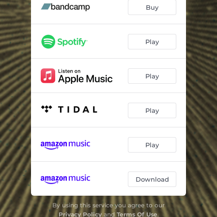
Panellus Dancer
--
Buy
Stinkhorn
--
Celia
--
Play
Interlude 2
--
Play
Valley Fever
--
Interlude 3
--
Play
Nick's
--
Play
Download
By using this service you agree to our
Privacy Policy
and
Terms Of Use
.