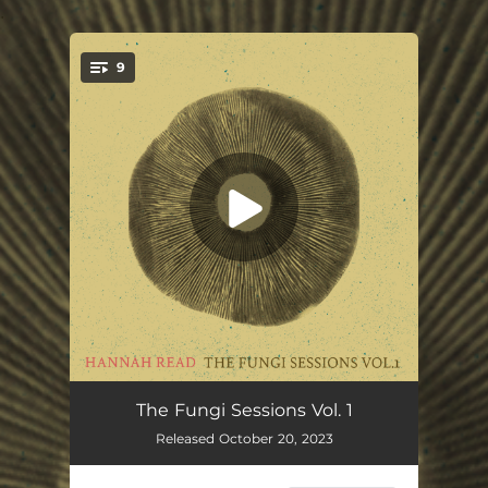
.
9
You're all set!
Silverphae
--
The Fungi Sessions Vol. 1
Released October 20, 2023
Interlude 1
--