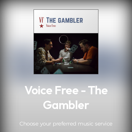
.
Voice Free - The
Gambler
Choose your preferred music service