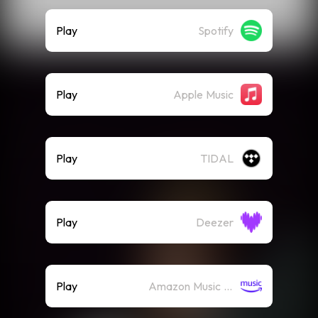
Play
Spotify
Play
Apple Music
Play
TIDAL
Play
Deezer
Play
Amazon Music (Streaming)