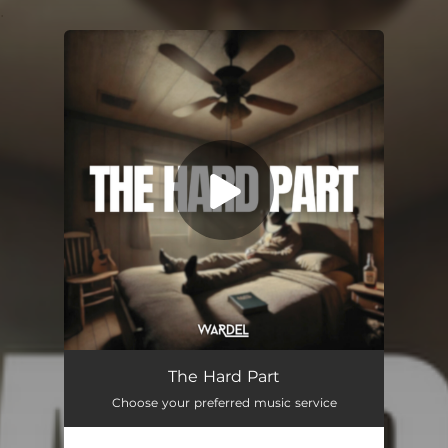
.
You're all set!
The Hard Part
03:24
The Hard Part
Choose your preferred music service