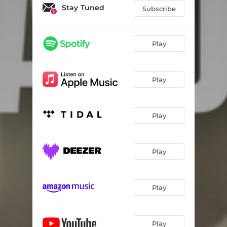
Stay Tuned
Subscribe
Play
Play
Play
Play
Play
Play