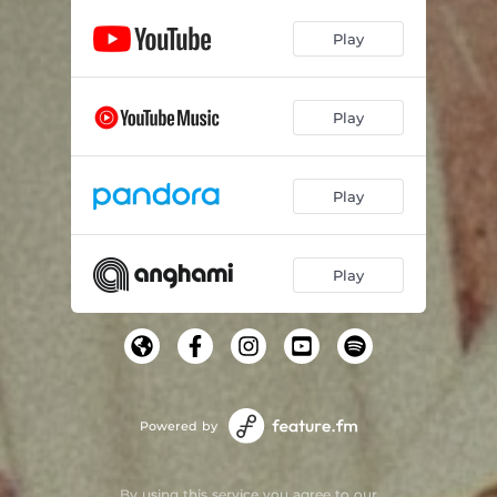
Play
Play
Play
Play
Powered by
By using this service you agree to our