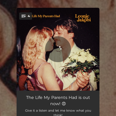
.
4
You're all set!
The Life My Parents Had
02:46
The Life My Parents Had is out
now! 😍
So Much Love to Give
02:52
Give it a listen and let me know what you
think!