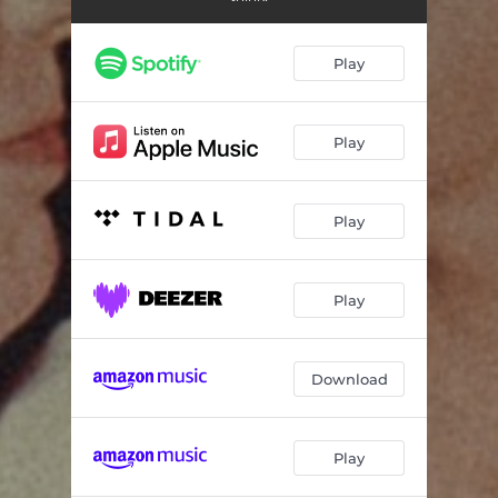
I Deserve to Shine
03:36
Don't mind me (while I give you up)
02:57
Play
Play
Play
Play
Download
Play