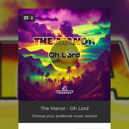
.
2
You're all set!
Oh Lord
04:08
The Manor - Oh Lord
Choose your preferred music service
Oh Lord Dub
04:08