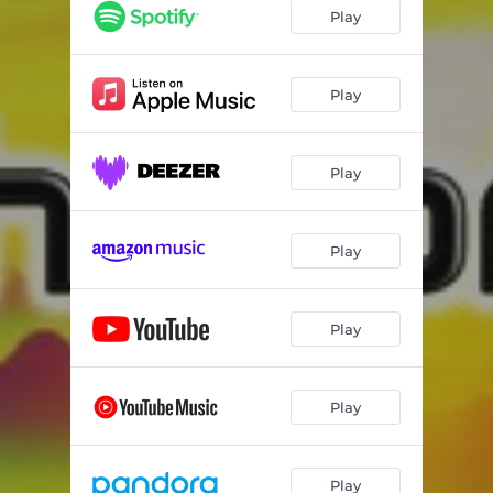
Play
Play
Play
Play
Play
Play
Play