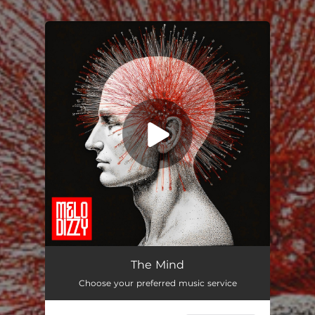
You're all set!
The Mind
03:49
The Mind
Choose your preferred music service