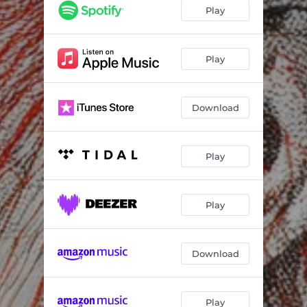
Play
Play
Download
Play
Play
Download
Play