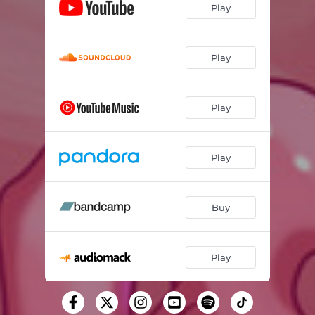
Play
Play
Play
Play
Buy
Play