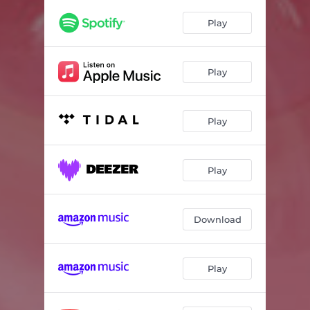
Crush
02:40
Play
Game Boy
03:03
Play
Play
Play
Download
Play