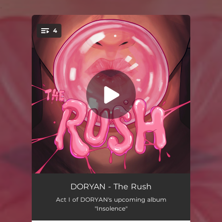
.
4
You're all set!
Touch Me!
02:56
DORYAN - The Rush
Act I of DORYAN's upcoming album
Boys In My Bed
02:31
"Insolence"