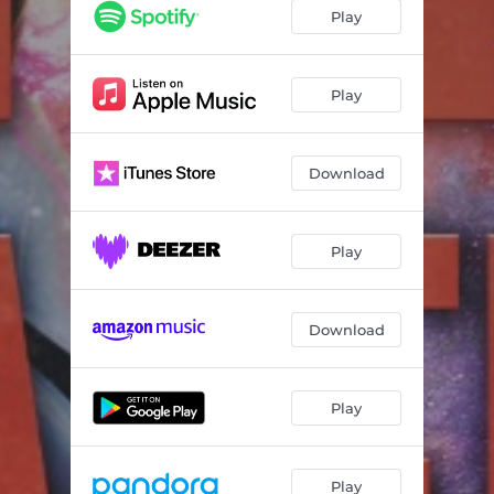
(I Feel) The Universe [Extended Mix]
05:48
Play
Give Me Love 2020
05:46
Play
Download
Play
Download
Play
Play