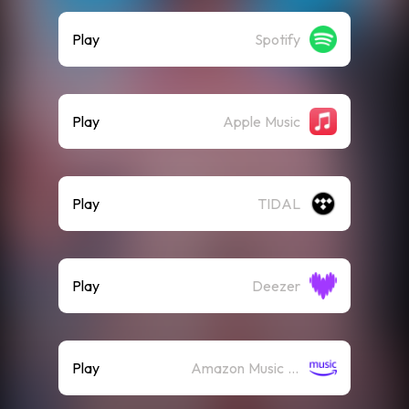
Play
Spotify
Play
Apple Music
Play
TIDAL
Play
Deezer
Play
Amazon Music (Streaming)