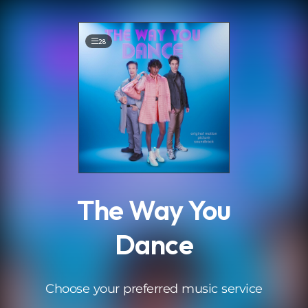
.
28
The Way You
Dance
Choose your preferred music service