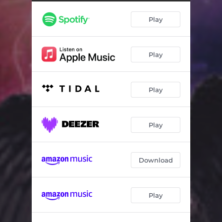
Make a Choice
03:31
Play
The Unknown
04:10
Premonitions (1000 Faces)
04:52
Play
The Climb
04:15
Beyond Judgment
05:04
Play
We're So Close
03:08
When Somedays
05:11
Play
Gotta Come Together
04:05
Looking Glass
04:34
Download
Voices (1000 Faces)
04:22
Play
Is My Love Enough?
03:28
How Good It Feels (My Love)
04:02