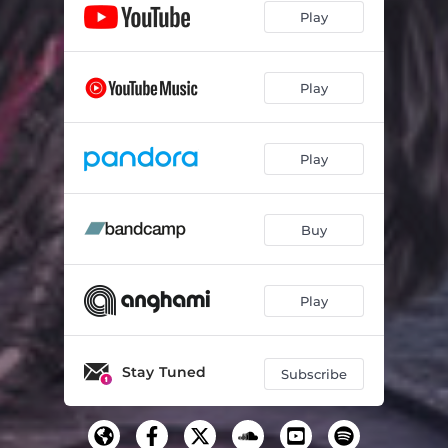
Play
The Reprise
04:06
Epilogue
02:06
Play
Play
Buy
Play
Stay Tuned
Subscribe