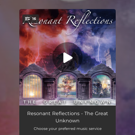
.
16
You're all set!
Final Days
03:51
Resonant Reflections - The Great
Unknown
I Say Let Go
03:44
Choose your preferred music service