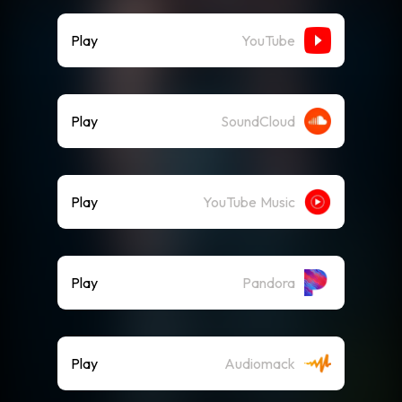
Play
YouTube
Play
SoundCloud
Play
YouTube Music
Play
Pandora
Play
Audiomack