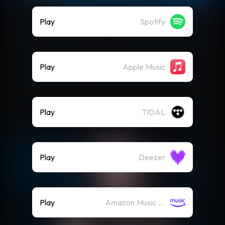
Play
Spotify
Play
Apple Music
Play
TIDAL
Play
Deezer
Play
Amazon Music (Streaming)