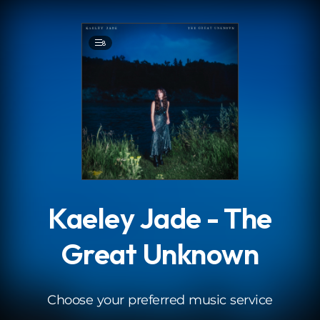
.
8
Kaeley Jade - The
Great Unknown
Choose your preferred music service